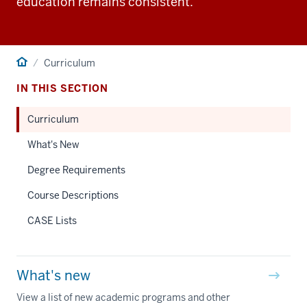
education remains consistent.
Home
Curriculum
IN THIS SECTION
Curriculum
What's New
Degree Requirements
Course Descriptions
CASE Lists
What's new
View a list of new academic programs and other