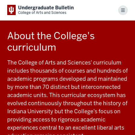
Undergraduate Bulletin
Menu
College of Arts and Sciences
About the College's
curriculum
The College of Arts and Sciences' curriculum
includes thousands of courses and hundreds of
academic programs developed and maintained
by more than 70 distinct but interconnected
academic units. This curricular ecosystem has
evolved continuously throughout the history of
Indiana University but the College's focus on
providing access to rigorous academic
experiences central to an excellent liberal arts