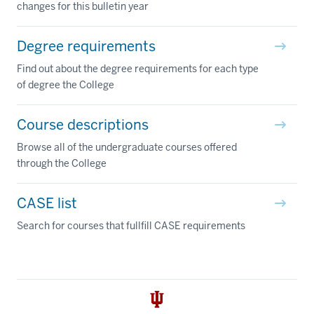
changes for this bulletin year
Degree requirements
Find out about the degree requirements for each type
of degree the College
Course descriptions
Browse all of the undergraduate courses offered
through the College
CASE list
Search for courses that fullfill CASE requirements