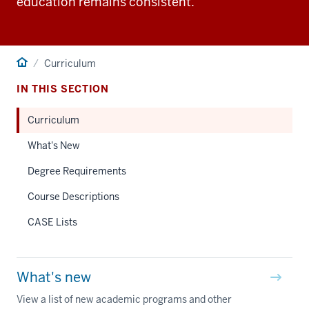
education remains consistent.
Home
Curriculum
IN THIS SECTION
Curriculum
What's New
Degree Requirements
Course Descriptions
CASE Lists
What's new
View a list of new academic programs and other