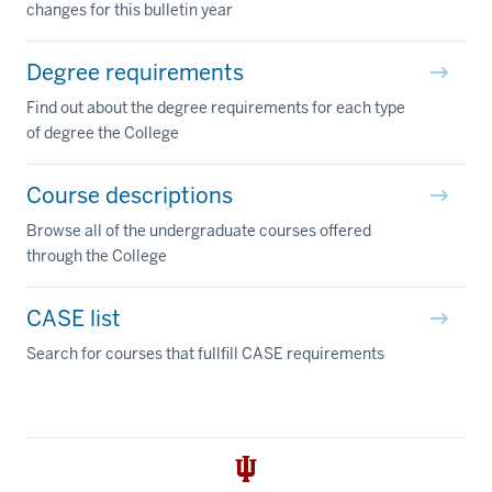
changes for this bulletin year
Degree requirements
Find out about the degree requirements for each type
of degree the College
Course descriptions
Browse all of the undergraduate courses offered
through the College
CASE list
Search for courses that fullfill CASE requirements