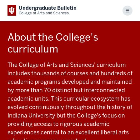
Undergraduate Bulletin
Menu
College of Arts and Sciences
About the College's
curriculum
The College of Arts and Sciences' curriculum
includes thousands of courses and hundreds of
academic programs developed and maintained
by more than 70 distinct but interconnected
academic units. This curricular ecosystem has
evolved continuously throughout the history of
Indiana University but the College's focus on
providing access to rigorous academic
experiences central to an excellent liberal arts