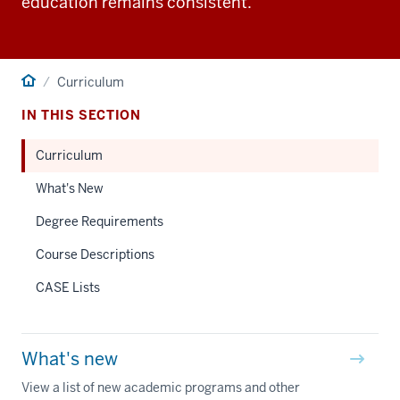
education remains consistent.
Home
Curriculum
IN THIS SECTION
Curriculum
What's New
Degree Requirements
Course Descriptions
CASE Lists
What's new
View a list of new academic programs and other