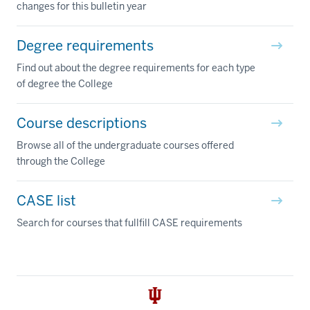
changes for this bulletin year
Degree requirements
Find out about the degree requirements for each type
of degree the College
Course descriptions
Browse all of the undergraduate courses offered
through the College
CASE list
Search for courses that fullfill CASE requirements