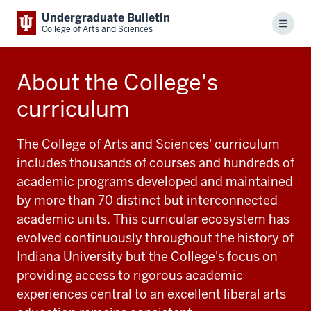
Undergraduate Bulletin
Menu
College of Arts and Sciences
About the College's
curriculum
The College of Arts and Sciences' curriculum
includes thousands of courses and hundreds of
academic programs developed and maintained
by more than 70 distinct but interconnected
academic units. This curricular ecosystem has
evolved continuously throughout the history of
Indiana University but the College's focus on
providing access to rigorous academic
experiences central to an excellent liberal arts