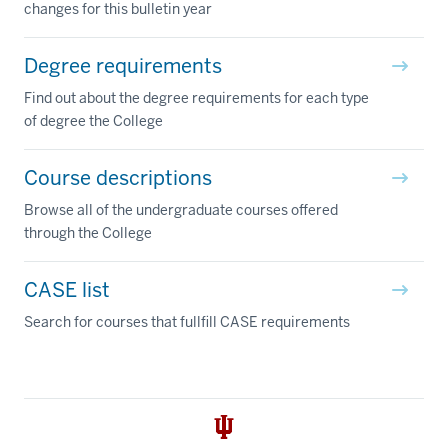
changes for this bulletin year
Degree requirements
Find out about the degree requirements for each type
of degree the College
Course descriptions
Browse all of the undergraduate courses offered
through the College
CASE list
Search for courses that fullfill CASE requirements