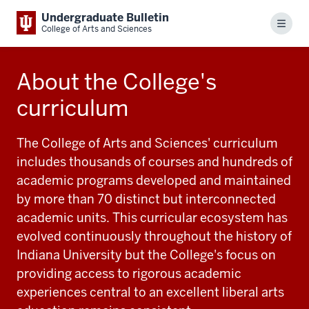
Undergraduate Bulletin
Menu
College of Arts and Sciences
About the College's
curriculum
The College of Arts and Sciences' curriculum
includes thousands of courses and hundreds of
academic programs developed and maintained
by more than 70 distinct but interconnected
academic units. This curricular ecosystem has
evolved continuously throughout the history of
Indiana University but the College's focus on
providing access to rigorous academic
experiences central to an excellent liberal arts