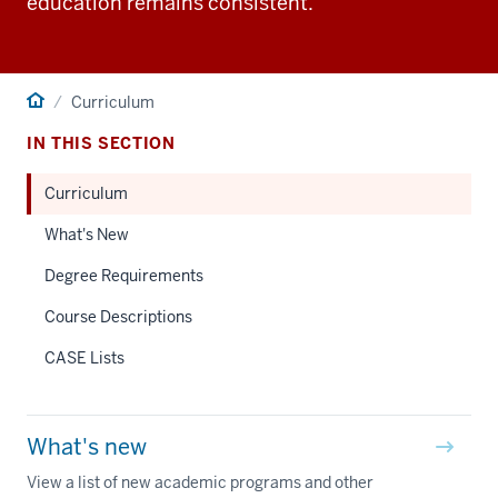
education remains consistent.
Home
Curriculum
IN THIS SECTION
Curriculum
What's New
Degree Requirements
Course Descriptions
CASE Lists
What's new
View a list of new academic programs and other