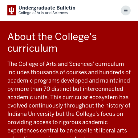
Undergraduate Bulletin
Menu
College of Arts and Sciences
About the College's
curriculum
The College of Arts and Sciences' curriculum
includes thousands of courses and hundreds of
academic programs developed and maintained
by more than 70 distinct but interconnected
academic units. This curricular ecosystem has
evolved continuously throughout the history of
Indiana University but the College's focus on
providing access to rigorous academic
experiences central to an excellent liberal arts