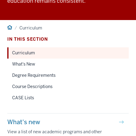
education remains consistent.
Home
Curriculum
IN THIS SECTION
Curriculum
What's New
Degree Requirements
Course Descriptions
CASE Lists
What's new
View a list of new academic programs and other