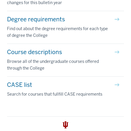
changes for this bulletin year
Degree requirements
Find out about the degree requirements for each type
of degree the College
Course descriptions
Browse all of the undergraduate courses offered
through the College
CASE list
Search for courses that fullfill CASE requirements