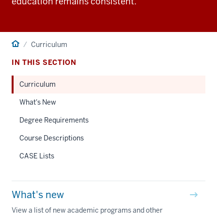
education remains consistent.
Home
Curriculum
IN THIS SECTION
Curriculum
What's New
Degree Requirements
Course Descriptions
CASE Lists
What's new
View a list of new academic programs and other