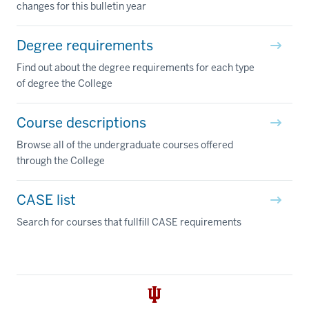
changes for this bulletin year
Degree requirements
Find out about the degree requirements for each type
of degree the College
Course descriptions
Browse all of the undergraduate courses offered
through the College
CASE list
Search for courses that fullfill CASE requirements