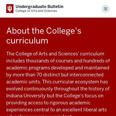
Undergraduate Bulletin
Menu
College of Arts and Sciences
About the College's
curriculum
The College of Arts and Sciences' curriculum
includes thousands of courses and hundreds of
academic programs developed and maintained
by more than 70 distinct but interconnected
academic units. This curricular ecosystem has
evolved continuously throughout the history of
Indiana University but the College's focus on
providing access to rigorous academic
experiences central to an excellent liberal arts