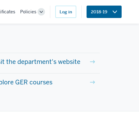
ificates
Policies
Log in
2018-19
Toggle
Sub-
navigation
sit the department's website
plore GER courses