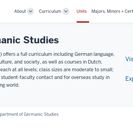
About
Curriculum
Units
Majors, Minors + Cert
Toggle
Toggle
Sub-
Sub-
navigation
navigation
anic Studies
offers a full curriculum including German language,
Vi
culture, and society, as well as courses in Dutch,
ch at all levels; class sizes are moderate to small;
 student-faculty contact and for overseas study in
Ex
ng world.
partment of Germanic Studies