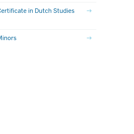
ertificate in Dutch Studies
Minors