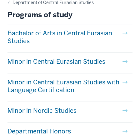
Department of Central Eurasian Studies
Programs of study
Bachelor of Arts in Central Eurasian
Studies
Minor in Central Eurasian Studies
Minor in Central Eurasian Studies with
Language Certification
Minor in Nordic Studies
Departmental Honors