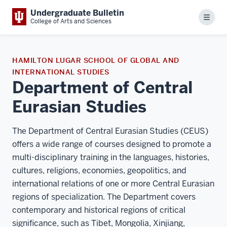
Undergraduate Bulletin
Menu
College of Arts and Sciences
HAMILTON LUGAR SCHOOL OF GLOBAL AND
INTERNATIONAL STUDIES
Department of Central
Eurasian Studies
The Department of Central Eurasian Studies (CEUS)
offers a wide range of courses designed to promote a
multi-disciplinary training in the languages, histories,
cultures, religions, economies, geopolitics, and
international relations of one or more Central Eurasian
regions of specialization. The Department covers
contemporary and historical regions of critical
significance, such as Tibet, Mongolia, Xinjiang,