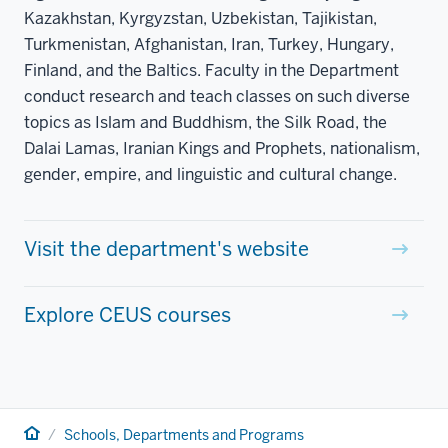
Kazakhstan, Kyrgyzstan, Uzbekistan, Tajikistan,
Turkmenistan, Afghanistan, Iran, Turkey, Hungary,
Finland, and the Baltics. Faculty in the Department
conduct research and teach classes on such diverse
topics as Islam and Buddhism, the Silk Road, the
Dalai Lamas, Iranian Kings and Prophets, nationalism,
gender, empire, and linguistic and cultural change.
Visit the department's website
Explore CEUS courses
Home
Schools, Departments and Programs