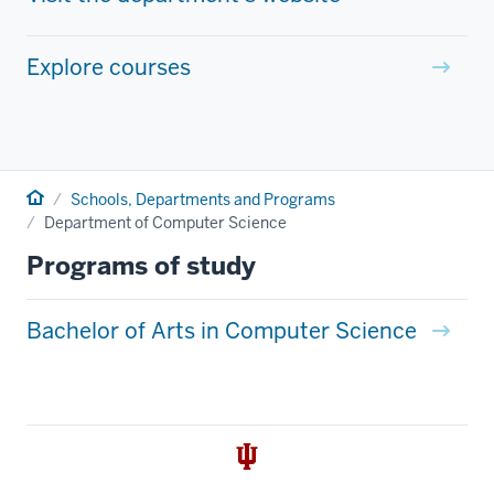
Explore courses
Home
Schools, Departments and Programs
Department of Computer Science
Programs of study
Bachelor of Arts in Computer Science