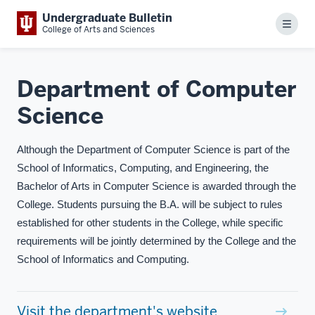
Undergraduate Bulletin
Menu
College of Arts and Sciences
Department of Computer
Science
Although the Department of Computer Science is part of the
School of Informatics, Computing, and Engineering, the
Bachelor of Arts in Computer Science is awarded through the
College. Students pursuing the B.A. will be subject to rules
established for other students in the College, while specific
requirements will be jointly determined by the College and the
School of Informatics and Computing.
Visit the department's website