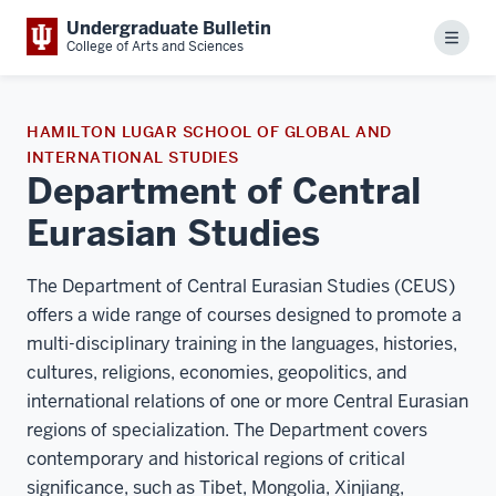
Undergraduate Bulletin
Menu
College of Arts and Sciences
HAMILTON LUGAR SCHOOL OF GLOBAL AND
INTERNATIONAL STUDIES
Department of Central
Eurasian Studies
The Department of Central Eurasian Studies (CEUS)
offers a wide range of courses designed to promote a
multi-disciplinary training in the languages, histories,
cultures, religions, economies, geopolitics, and
international relations of one or more Central Eurasian
regions of specialization. The Department covers
contemporary and historical regions of critical
significance, such as Tibet, Mongolia, Xinjiang,