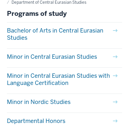
Department of Central Eurasian Studies
Programs of study
Bachelor of Arts in Central Eurasian
Studies
Minor in Central Eurasian Studies
Minor in Central Eurasian Studies with
Language Certification
Minor in Nordic Studies
Departmental Honors