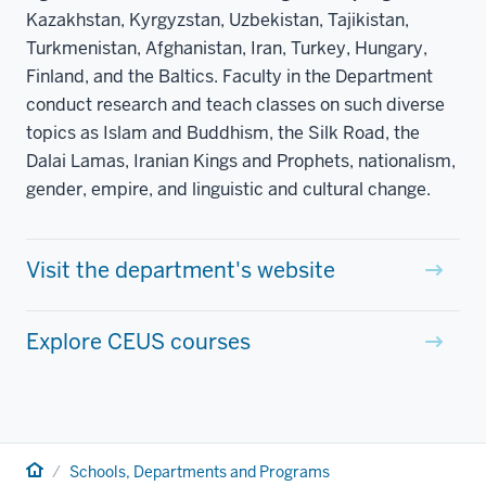
Kazakhstan, Kyrgyzstan, Uzbekistan, Tajikistan,
Turkmenistan, Afghanistan, Iran, Turkey, Hungary,
Finland, and the Baltics. Faculty in the Department
conduct research and teach classes on such diverse
topics as Islam and Buddhism, the Silk Road, the
Dalai Lamas, Iranian Kings and Prophets, nationalism,
gender, empire, and linguistic and cultural change.
Visit the department's website
Explore CEUS courses
Home
Schools, Departments and Programs