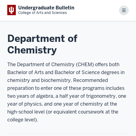
Undergraduate Bulletin
Menu
College of Arts and Sciences
Department of
Chemistry
The Department of Chemistry (CHEM) offers both
Bachelor of Arts and Bachelor of Science degrees in
chemistry and biochemistry. Recommended
preparation to enter one of these programs includes
two years of algebra, a half year of trigonometry, one
year of physics, and one year of chemistry at the
high-school level (or equivalent coursework at the
college level).