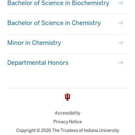
Bachelor of Science in Biochemistry
Bachelor of Science in Chemistry
Minor in Chemistry
Departmental Honors
Accessibility
Privacy Notice
Copyright
© 2026 The Trustees of
Indiana University