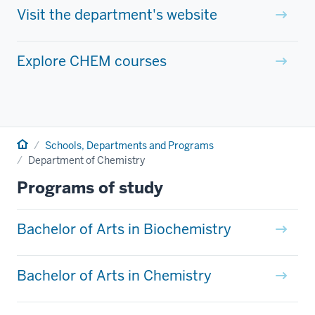
Visit the department's website
Explore CHEM courses
Home
Schools, Departments and Programs
Department of Chemistry
Programs of study
Bachelor of Arts in Biochemistry
Bachelor of Arts in Chemistry