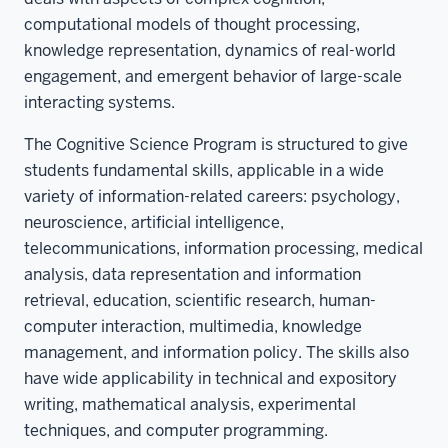
computational models of thought processing,
knowledge representation, dynamics of real-world
engagement, and emergent behavior of large-scale
interacting systems.
The Cognitive Science Program is structured to give
students fundamental skills, applicable in a wide
variety of information-related careers: psychology,
neuroscience, artificial intelligence,
telecommunications, information processing, medical
analysis, data representation and information
retrieval, education, scientific research, human-
computer interaction, multimedia, knowledge
management, and information policy. The skills also
have wide applicability in technical and expository
writing, mathematical analysis, experimental
techniques, and computer programming.