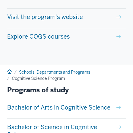
Visit the program's website
Explore COGS courses
Home
Schools, Departments and Programs
Cognitive Science Program
Programs of study
Bachelor of Arts in Cognitive Science
Bachelor of Science in Cognitive