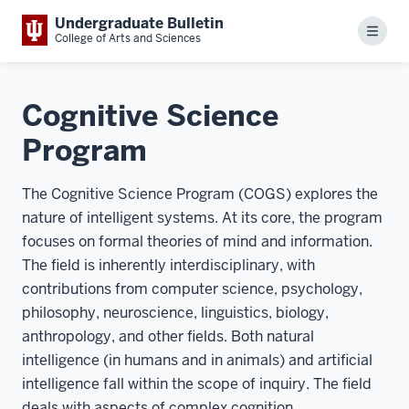
Undergraduate Bulletin
Menu
College of Arts and Sciences
Cognitive Science
Program
The Cognitive Science Program (COGS) explores the
nature of intelligent systems. At its core, the program
focuses on formal theories of mind and information.
The field is inherently interdisciplinary, with
contributions from computer science, psychology,
philosophy, neuroscience, linguistics, biology,
anthropology, and other fields. Both natural
intelligence (in humans and in animals) and artificial
intelligence fall within the scope of inquiry. The field
deals with aspects of complex cognition,