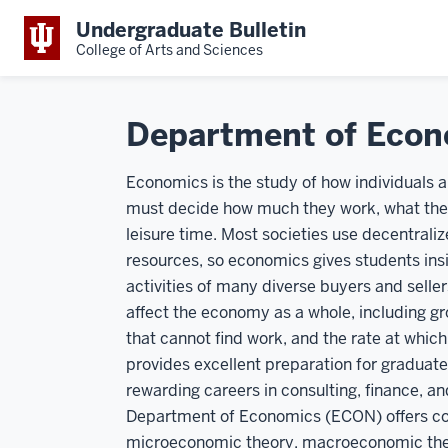
Undergraduate Bulletin
College of Arts and Sciences
Department of Econ
Economics is the study of how individuals
must decide how much they work, what they
leisure time. Most societies use decentrali
resources, so economics gives students insi
activities of many diverse buyers and selle
affect the economy as a whole, including gr
that cannot find work, and the rate at which 
provides excellent preparation for graduate
rewarding careers in consulting, finance, a
Department of Economics (ECON) offers cour
microeconomic theory, macroeconomic theo