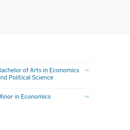
achelor of Arts in Economics
nd Political Science
Minor in Economics