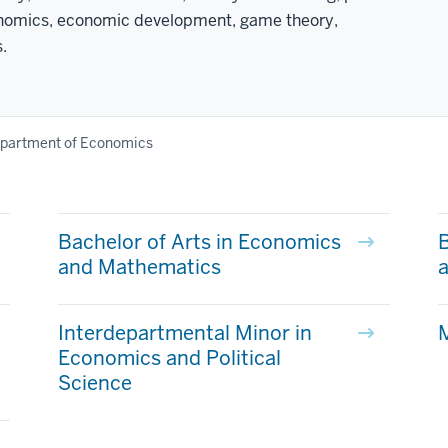
conomics, economic development, game theory,
.
partment of Economics
Bachelor of Arts in Economics
B
and Mathematics
a
Interdepartmental Minor in
Economics and Political
Science