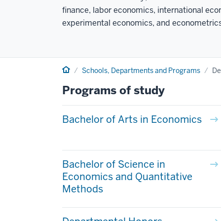
finance, labor economics, international e
experimental economics, and econometrics
Home
Schools, Departments and Programs
De
Programs of study
Bachelor of Arts in Economics
Bachelor of Science in
Economics and Quantitative
Methods