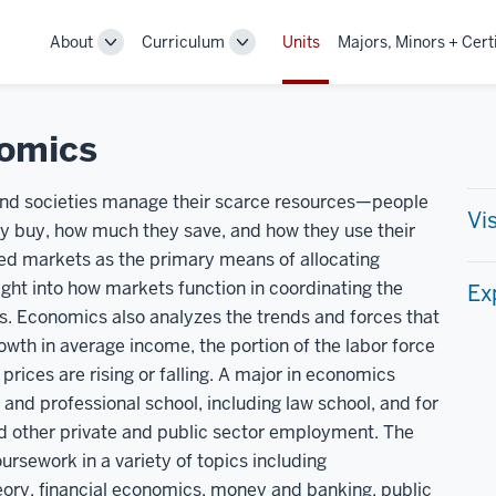
About
Curriculum
Units
Majors, Minors + Cert
Toggle
Toggle
Sub-
Sub-
navigation
navigation
omics
 and societies manage their scarce resources—people
Vi
 buy, how much they save, and how they use their
zed markets as the primary means of allocating
ght into how markets function in coordinating the
Ex
rs. Economics also analyzes the trends and forces that
owth in average income, the portion of the labor force
prices are rising or falling. A major in economics
 and professional school, including law school, and for
nd other private and public sector employment. The
sework in a variety of topics including
ry, financial economics, money and banking, public