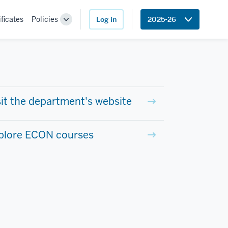
ificates
Policies
Log in
2025-26
Toggle
Sub-
navigation
sit the department's website
plore ECON courses