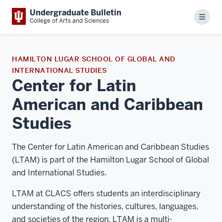
Undergraduate Bulletin
Menu
College of Arts and Sciences
HAMILTON LUGAR SCHOOL OF GLOBAL AND
INTERNATIONAL STUDIES
Center for Latin
American and Caribbean
Studies
The Center for Latin American and Caribbean Studies
(LTAM) is part of the Hamilton Lugar School of Global
and International Studies.
LTAM at CLACS offers students an interdisciplinary
understanding of the histories, cultures, languages,
and societies of the region. LTAM is a multi-