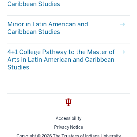
Caribbean Studies
Minor in Latin American and
Caribbean Studies
4+1 College Pathway to the Master of
Arts in Latin American and Caribbean
Studies
Accessibility
Privacy Notice
Copyright
© 2026 The Trustees of
Indiana University