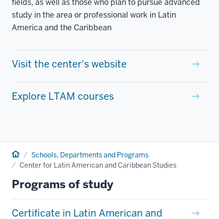
fields, as well as those who plan to pursue advanced
study in the area or professional work in Latin
America and the Caribbean
Visit the center's website
Explore LTAM courses
Home
Schools, Departments and Programs
Center for Latin American and Caribbean Studies
Programs of study
Certificate in Latin American and