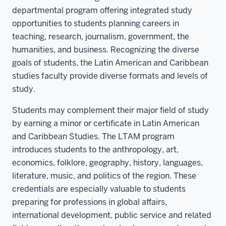
departmental program offering integrated study
opportunities to students planning careers in
teaching, research, journalism, government, the
humanities, and business. Recognizing the diverse
goals of students, the Latin American and Caribbean
studies faculty provide diverse formats and levels of
study.
Students may complement their major field of study
by earning a minor or certificate in Latin American
and Caribbean Studies. The LTAM program
introduces students to the anthropology, art,
economics, folklore, geography, history, languages,
literature, music, and politics of the region. These
credentials are especially valuable to students
preparing for professions in global affairs,
international development, public service and related