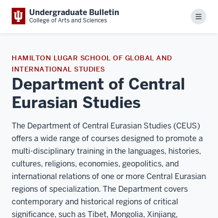
Undergraduate Bulletin
Menu
College of Arts and Sciences
HAMILTON LUGAR SCHOOL OF GLOBAL AND
INTERNATIONAL STUDIES
Department of Central
Eurasian Studies
The Department of Central Eurasian Studies (CEUS)
offers a wide range of courses designed to promote a
multi-disciplinary training in the languages, histories,
cultures, religions, economies, geopolitics, and
international relations of one or more Central Eurasian
regions of specialization. The Department covers
contemporary and historical regions of critical
significance, such as Tibet, Mongolia, Xinjiang,