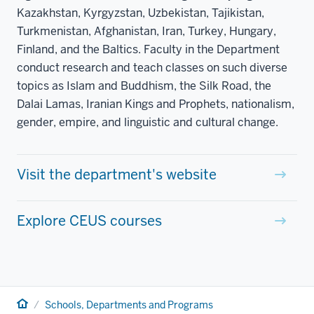
Kazakhstan, Kyrgyzstan, Uzbekistan, Tajikistan,
Turkmenistan, Afghanistan, Iran, Turkey, Hungary,
Finland, and the Baltics. Faculty in the Department
conduct research and teach classes on such diverse
topics as Islam and Buddhism, the Silk Road, the
Dalai Lamas, Iranian Kings and Prophets, nationalism,
gender, empire, and linguistic and cultural change.
Visit the department's website
Explore CEUS courses
Home
Schools, Departments and Programs