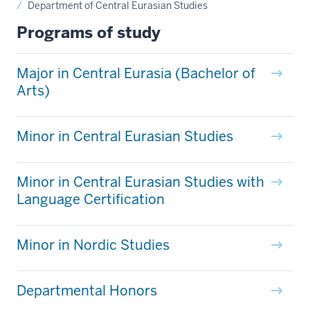
Department of Central Eurasian Studies
Programs of study
Major in Central Eurasia (Bachelor of
Arts)
Minor in Central Eurasian Studies
Minor in Central Eurasian Studies with
Language Certification
Minor in Nordic Studies
Departmental Honors