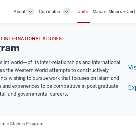
About
Curriculum
Units
Majors, Minors + Cert
Toggle
Toggle
Sub-
Sub-
navigation
navigation
D INTERNATIONAL STUDIES
gram
im world—of its inter-relationships and international
Vi
 the Western World attempts to constructively
dents wishing to pursue work that focuses on Islam and
ls and experiences to be competitive in post graduate
Ex
tal, and governmental careers.
lamic Studies Program