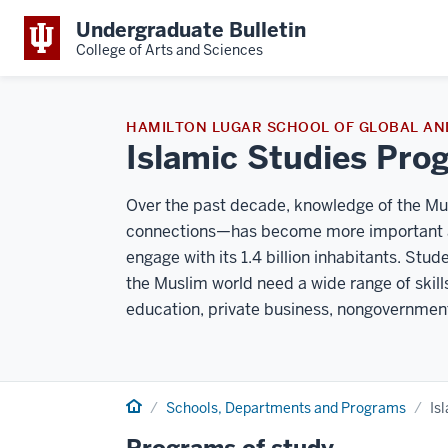
Undergraduate Bulletin
College of Arts and Sciences
HAMILTON LUGAR SCHOOL OF GLOBAL AN
Islamic Studies Pro
Over the past decade, knowledge of the Musl
connections—has become more important as
engage with its 1.4 billion inhabitants. Stu
the Muslim world need a wide range of skil
education, private business, nongovernmen
Home
Schools, Departments and Programs
Is