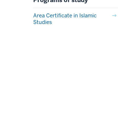
Programs of study
Area Certificate in Islamic
Studies