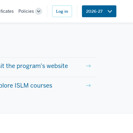
ificates
Policies
Log in
2026-27
Toggle
Sub-
navigation
sit the program's website
plore ISLM courses