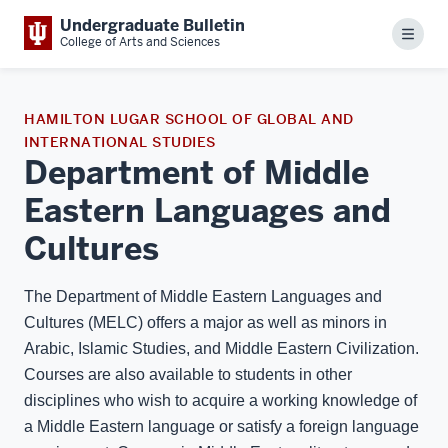
Undergraduate Bulletin
Menu
College of Arts and Sciences
HAMILTON LUGAR SCHOOL OF GLOBAL AND
INTERNATIONAL STUDIES
Department of Middle
Eastern Languages and
Cultures
The Department of Middle Eastern Languages and
Cultures (MELC) offers a major as well as minors in
Arabic, Islamic Studies, and Middle Eastern Civilization.
Courses are also available to students in other
disciplines who wish to acquire a working knowledge of
a Middle Eastern language or satisfy a foreign language