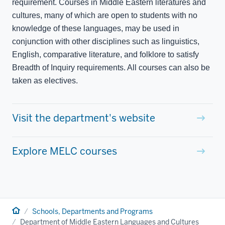
requirement. Courses in Middle Eastern literatures and
cultures, many of which are open to students with no
knowledge of these languages, may be used in
conjunction with other disciplines such as linguistics,
English, comparative literature, and folklore to satisfy
Breadth of Inquiry requirements. All courses can also be
taken as electives.
Visit the department's website
Explore MELC courses
Home
Schools, Departments and Programs
Department of Middle Eastern Languages and Cultures