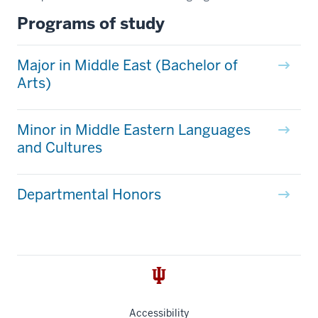
Programs of study
Major in Middle East (Bachelor of
Arts)
Minor in Middle Eastern Languages
and Cultures
Departmental Honors
Accessibility