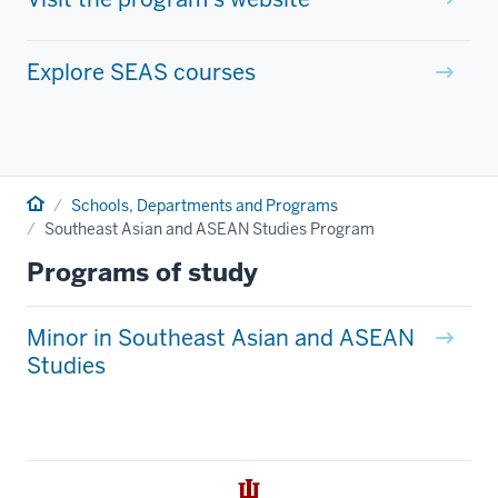
Explore SEAS courses
Home
Schools, Departments and Programs
Southeast Asian and ASEAN Studies Program
Programs of study
Minor in Southeast Asian and ASEAN
Studies