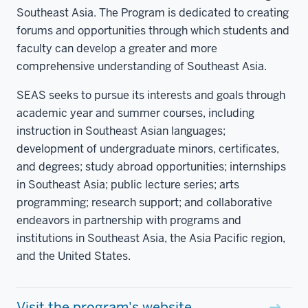
Southeast Asia. The Program is dedicated to creating
forums and opportunities through which students and
faculty can develop a greater and more
comprehensive understanding of Southeast Asia.
SEAS seeks to pursue its interests and goals through
academic year and summer courses, including
instruction in Southeast Asian languages;
development of undergraduate minors, certificates,
and degrees; study abroad opportunities; internships
in Southeast Asia; public lecture series; arts
programming; research support; and collaborative
endeavors in partnership with programs and
institutions in Southeast Asia, the Asia Pacific region,
and the United States.
Visit the program's website