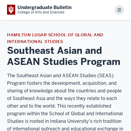
Undergraduate Bulletin
Menu
College of Arts and Sciences
HAMILTON LUGAR SCHOOL OF GLOBAL AND
INTERNATIONAL STUDIES
Southeast Asian and
ASEAN Studies Program
The Southeast Asian and ASEAN Studies (SEAS)
Program fosters the development, acquisition, and
sharing of knowledge about the countries and people
of Southeast Asia and the ways they relate to each
other and to the world. This recently established
program within the School of Global and International
Studies is rooted in Indiana University's rich tradition
of international outreach and educational exchange in