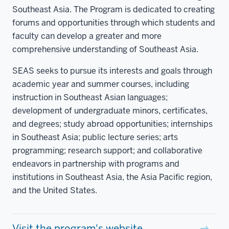
Southeast Asia. The Program is dedicated to creating
forums and opportunities through which students and
faculty can develop a greater and more
comprehensive understanding of Southeast Asia.
SEAS seeks to pursue its interests and goals through
academic year and summer courses, including
instruction in Southeast Asian languages;
development of undergraduate minors, certificates,
and degrees; study abroad opportunities; internships
in Southeast Asia; public lecture series; arts
programming; research support; and collaborative
endeavors in partnership with programs and
institutions in Southeast Asia, the Asia Pacific region,
and the United States.
Visit the program's website