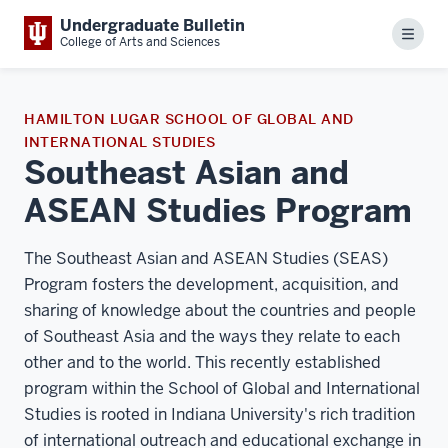
Undergraduate Bulletin
Menu
College of Arts and Sciences
HAMILTON LUGAR SCHOOL OF GLOBAL AND
INTERNATIONAL STUDIES
Southeast Asian and
ASEAN Studies Program
The Southeast Asian and ASEAN Studies (SEAS)
Program fosters the development, acquisition, and
sharing of knowledge about the countries and people
of Southeast Asia and the ways they relate to each
other and to the world. This recently established
program within the School of Global and International
Studies is rooted in Indiana University's rich tradition
of international outreach and educational exchange in