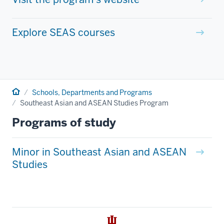
Explore SEAS courses
Home
Schools, Departments and Programs
Southeast Asian and ASEAN Studies Program
Programs of study
Minor in Southeast Asian and ASEAN
Studies