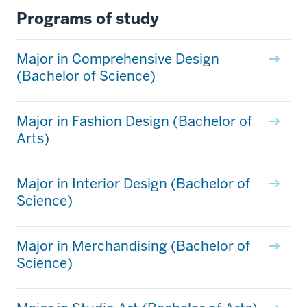
Programs of study
Major in Comprehensive Design
(Bachelor of Science)
Major in Fashion Design (Bachelor of
Arts)
Major in Interior Design (Bachelor of
Science)
Major in Merchandising (Bachelor of
Science)