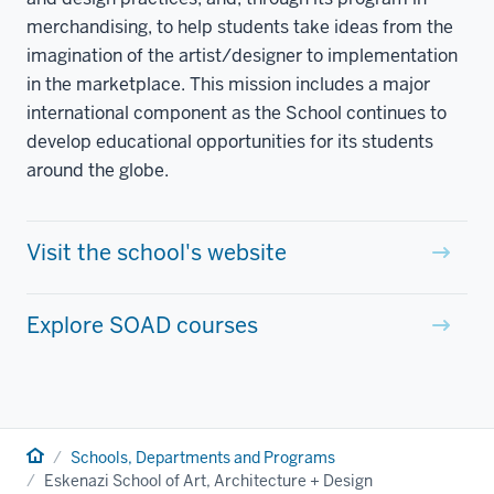
merchandising, to help students take ideas from the
imagination of the artist/designer to implementation
in the marketplace. This mission includes a major
international component as the School continues to
develop educational opportunities for its students
around the globe.
Visit the school's website
Explore SOAD courses
Home
Schools, Departments and Programs
Eskenazi School of Art, Architecture + Design