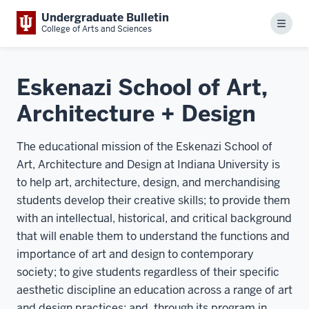
Undergraduate Bulletin
Menu
College of Arts and Sciences
Eskenazi School of Art,
Architecture + Design
The educational mission of the Eskenazi School of
Art, Architecture and Design at Indiana University is
to help art, architecture, design, and merchandising
students develop their creative skills; to provide them
with an intellectual, historical, and critical background
that will enable them to understand the functions and
importance of art and design to contemporary
society; to give students regardless of their specific
aesthetic discipline an education across a range of art
and design practices; and, through its program in