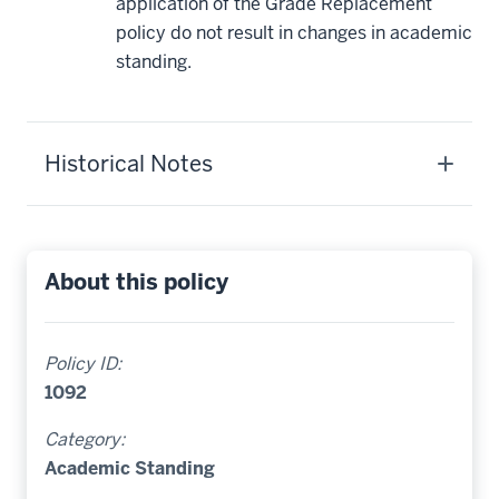
application of the Grade Replacement
policy do not result in changes in academic
standing.
Historical Notes
About this policy
Policy ID:
1092
Category:
Academic Standing