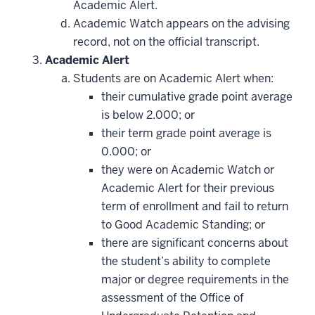
Academic Alert.
Academic Watch appears on the advising
record, not on the official transcript.
Academic Alert
Students are on Academic Alert when:
their cumulative grade point average
is below 2.000; or
their term grade point average is
0.000; or
they were on Academic Watch or
Academic Alert for their previous
term of enrollment and fail to return
to Good Academic Standing; or
there are significant concerns about
the student’s ability to complete
major or degree requirements in the
assessment of the Office of