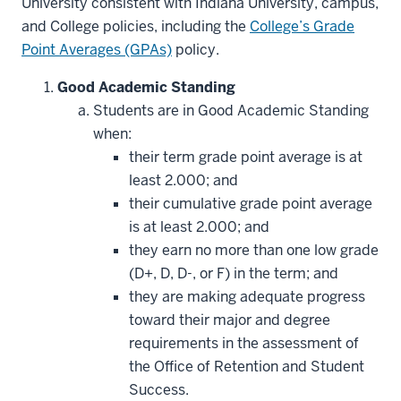
University consistent with Indiana University, campus,
and College policies, including the
College’s Grade
Point Averages (GPAs)
policy.
Good Academic Standing
Students are in Good Academic Standing
when:
their term grade point average is at
least 2.000; and
their cumulative grade point average
is at least 2.000; and
they earn no more than one low grade
(D+, D, D-, or F) in the term; and
they are making adequate progress
toward their major and degree
requirements in the assessment of
the Office of Retention and Student
Success.