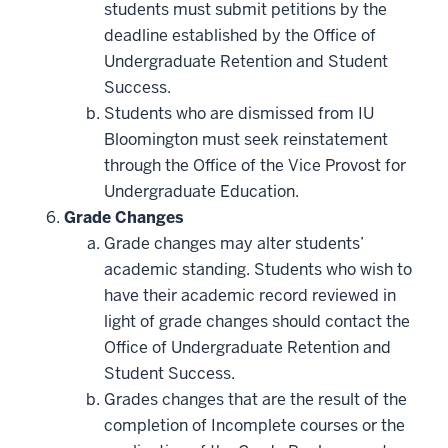
students must submit petitions by the
deadline established by the Office of
Undergraduate Retention and Student
Success.
Students who are dismissed from IU
Bloomington must seek reinstatement
through the Office of the Vice Provost for
Undergraduate Education.
Grade Changes
Grade changes may alter students’
academic standing. Students who wish to
have their academic record reviewed in
light of grade changes should contact the
Office of Undergraduate Retention and
Student Success.
Grades changes that are the result of the
completion of Incomplete courses or the