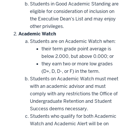
Students in Good Academic Standing are
eligible for consideration of inclusion on
the Executive Dean’s List and may enjoy
other privileges.
Academic Watch
Students are on Academic Watch when:
their term grade point average is
below 2.000, but above 0.000; or
they earn two or more low grades
(D+, D, D-, or F) in the term.
Students on Academic Watch must meet
with an academic advisor and must
comply with any restrictions the Office of
Undergraduate Retention and Student
Success deems necessary.
Students who qualify for both Academic
Watch and Academic Alert will be on