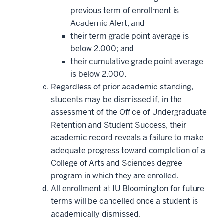
previous term of enrollment is
Academic Alert; and
their term grade point average is
below 2.000; and
their cumulative grade point average
is below 2.000.
Regardless of prior academic standing,
students may be dismissed if, in the
assessment of the Office of Undergraduate
Retention and Student Success, their
academic record reveals a failure to make
adequate progress toward completion of a
College of Arts and Sciences degree
program in which they are enrolled.
All enrollment at IU Bloomington for future
terms will be cancelled once a student is
academically dismissed.