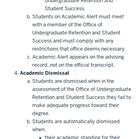
Undergraduate Retention and
Student Success.
Students on Academic Alert must meet
with a member of the Office of
Undergraduate Retention and Student
Success and must comply with any
restrictions that office deems necessary.
Academic Alert appears on the advising
record, not on the official transcript.
Academic Dismissal
Students are dismissed when in the
assessment of the Office of Undergraduate
Retention and Student Success they fail to
make adequate progress toward their
degree.
Students are automatically dismissed
when:
their academic standing for their