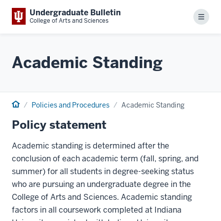
Undergraduate Bulletin
Menu
College of Arts and Sciences
Academic Standing
Home
Policies and Procedures
Academic Standing
Policy statement
Academic standing is determined after the
conclusion of each academic term (fall, spring, and
summer) for all students in degree-seeking status
who are pursuing an undergraduate degree in the
College of Arts and Sciences. Academic standing
factors in all coursework completed at Indiana