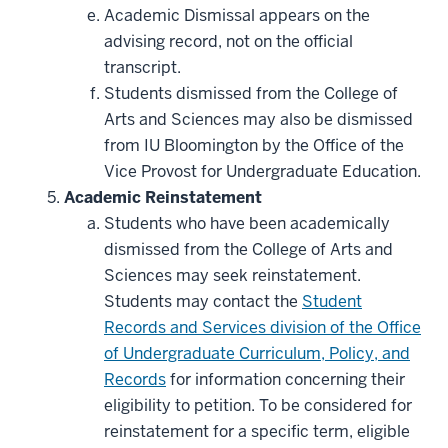
Academic Dismissal appears on the
advising record, not on the official
transcript.
Students dismissed from the College of
Arts and Sciences may also be dismissed
from IU Bloomington by the Office of the
Vice Provost for Undergraduate Education.
Academic Reinstatement
Students who have been academically
dismissed from the College of Arts and
Sciences may seek reinstatement.
Students may contact the
Student
Records and Services division of the Office
of Undergraduate Curriculum, Policy, and
Records
for information concerning their
eligibility to petition. To be considered for
reinstatement for a specific term, eligible