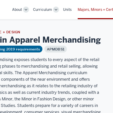
About
Curriculum
Units
Majors, Minors + Cert
Toggle
Toggle
Sub-
Sub-
navigation
navigation
 + DESIGN
 in Apparel
Merchandising
ring 2019 requirements
APMDBS1
dising exposes students to every aspect of the retail
phases to merchandising and retail selling, allowing
al skills. The Apparel Merchandising curriculum
 components of the near environment and offers
chandising as it relates to the retailing industry of
cs as well as current industry trends, coupled with a
 Minor, the Minor in Fashion Design, or other minor
tudies. Students prepare for a variety of careers in
development, consumer services, visual merchandising,