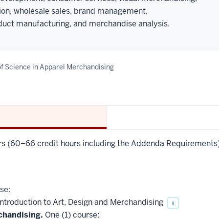
tion, wholesale sales, brand management,
uct manufacturing, and merchandise analysis.
f Science in Apparel Merchandising
urs (60–66 credit hours including the Addenda Requirements),
se:
troduction to Art, Design and Merchandising
i
chandising.
One (1) course: