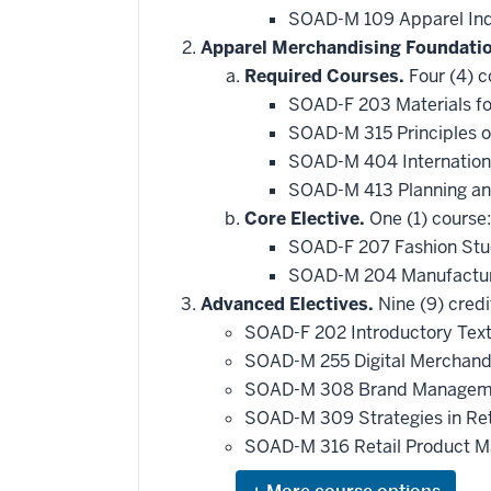
SOAD-M 109 Apparel Ind
Apparel Merchandising Foundati
Required Courses.
Four (4) c
SOAD-F 203 Materials fo
SOAD-M 315 Principles o
SOAD-M 404 Internationa
SOAD-M 413 Planning an
Core Elective.
One (1) course:
SOAD-F 207 Fashion Stu
SOAD-M 204 Manufacturi
Advanced Electives.
Nine (9) credi
SOAD-F 202 Introductory Text
SOAD-M 255 Digital Merchand
SOAD-M 308 Brand Manageme
SOAD-M 309 Strategies in Re
SOAD-M 316 Retail Product