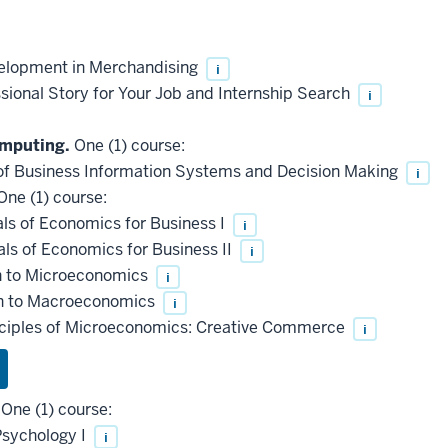
elopment in Merchandising
i
ional Story for Your Job and Internship Search
i
omputing.
One (1) course:
f Business Information Systems and Decision Making
i
ne (1) course:
s of Economics for Business I
i
s of Economics for Business II
i
n to Microeconomics
i
n to Macroeconomics
i
nciples of Microeconomics: Creative Commerce
i
One (1) course:
Psychology I
i