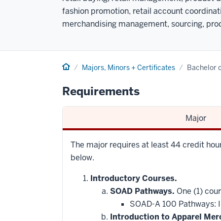
fashion promotion, retail account coordina
merchandising management, sourcing, prod
Home
Majors, Minors + Certificates
Bachelor o
Requirements
Major
The major requires at least 44 credit ho
below.
Introductory Courses.
SOAD Pathways.
One (1) cour
SOAD-A 100 Pathways: In
Introduction to Apparel Mer