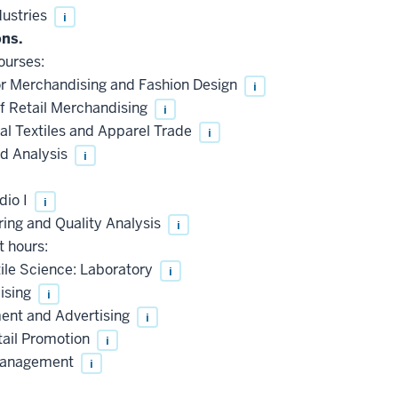
ustries
i
ons.
ourses:
r Merchandising and Fashion Design
i
f Retail Merchandising
i
l Textiles and Apparel Trade
i
d Analysis
i
dio I
i
ng and Quality Analysis
i
t hours:
ile Science: Laboratory
i
ising
i
nt and Advertising
i
tail Promotion
i
 Management
i