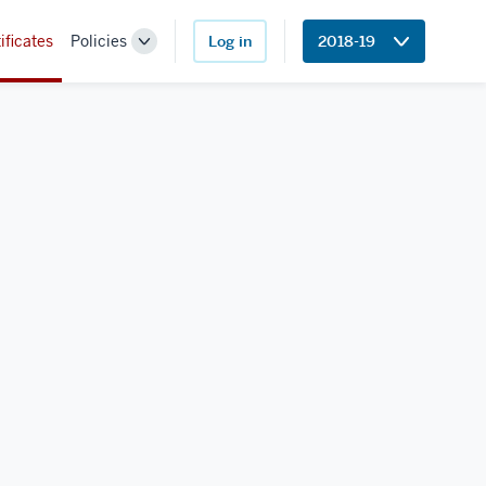
ificates
Policies
Log in
2018-19
Toggle
Sub-
navigation