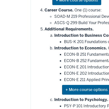
Expand
or
hide
Career Course.
One (1) course:
additional
SOAD-M 219 Professional Dev
courses
that
ASCS-Q 299 Build Your Profess
may
be
Additional Requirements.
applied
Introduction to Business C
toward
this
BUS-K 201 Foundations o
requirement
Introduction to Economics.
O
ECON-B 251 Fundamental
ECON-B 252 Fundamental
ECON-E 201 Introductio
ECON-E 202 Introductio
ECON-E 211 Applied Pri
Expand
or
hide
Introduction to Psychology.
additional
PSY-P 101 Introductory 
courses