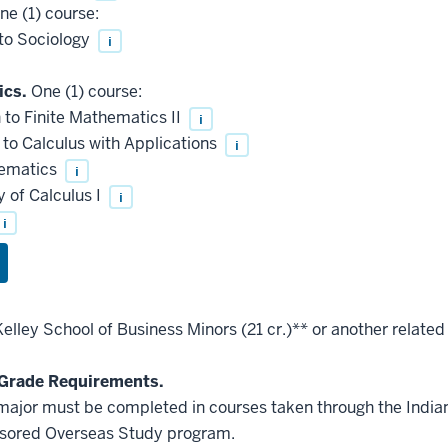
e (1) course:
to Sociology
i
ics.
One (1) course:
to Finite Mathematics II
i
to Calculus with Applications
i
hematics
i
 of Calculus I
i
i
elley School of Business Minors (21 cr.)** or another relate
Grade Requirements.
he major must be completed in courses taken through the Indi
nsored Overseas Study program.