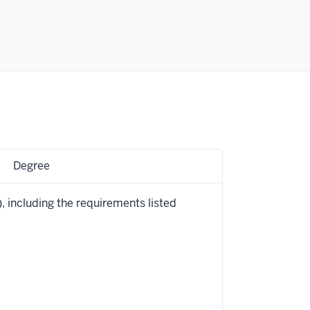
Degree
 including the requirements listed