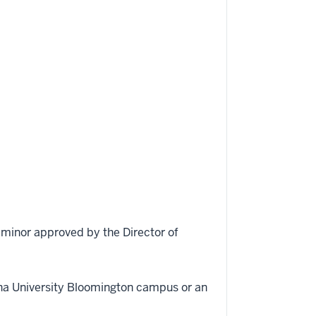
d minor approved by the Director of
ana University Bloomington campus or an