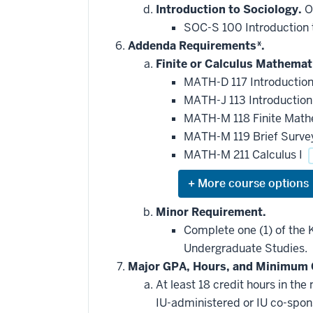
that
Introduction to Sociology.
On
may
be
SOC-S 100 Introduction 
applied
Addenda Requirements*.
toward
this
Finite or Calculus Mathemat
requirement
MATH-D 117 Introduction 
MATH-J 113 Introduction 
MATH-M 118 Finite Mat
MATH-M 119 Brief Survey
MATH-M 211 Calculus I
Expand
or
hide
Minor Requirement.
additional
Complete one (1) of the K
courses
that
Undergraduate Studies.
may
be
Major GPA, Hours, and Minimum 
applied
At least 18 credit hours in t
toward
this
IU-administered or IU co-spo
requirement