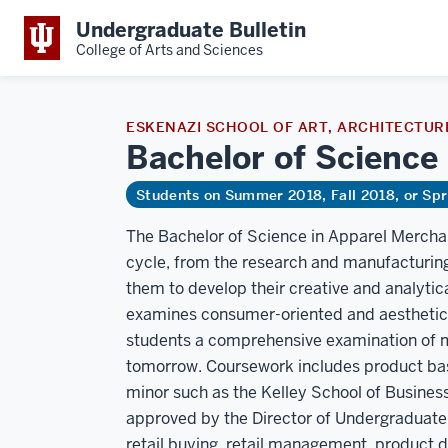
Undergraduate Bulletin
College of Arts and Sciences
ESKENAZI SCHOOL OF ART, ARCHITECTURE
Bachelor of Science
Students on Summer 2018, Fall 2018, or Sp
The Bachelor of Science in Apparel Merchan
cycle, from the research and manufacturing 
them to develop their creative and analytic
examines consumer-oriented and aesthetic
students a comprehensive examination of mer
tomorrow. Coursework includes product basi
minor such as the Kelley School of Business
approved by the Director of Undergraduate S
retail buying, retail management, product 