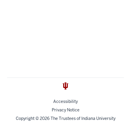
Accessibility
Privacy Notice
Copyright
© 2026 The Trustees of
Indiana University