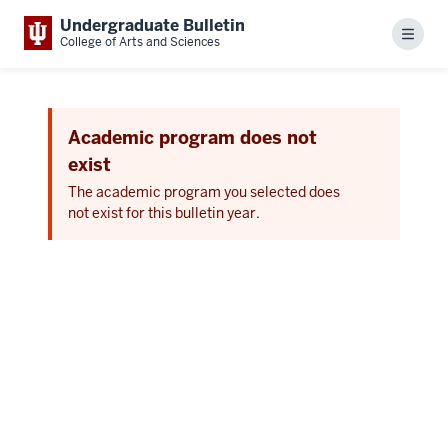
Undergraduate Bulletin
Menu
College of Arts and Sciences
Academic program does not
exist
The academic program you selected does
not exist for this bulletin year.