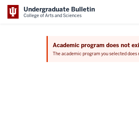
Undergraduate Bulletin
College of Arts and Sciences
Academic program does not exi
The academic program you selected does not