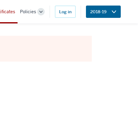
ificates
Policies
Log in
2018-19
Toggle
Sub-
navigation