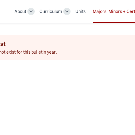
About
Curriculum
Units
Majors, Minors + Cert
Toggle
Toggle
Sub-
Sub-
navigation
navigation
st
 exist for this bulletin year.