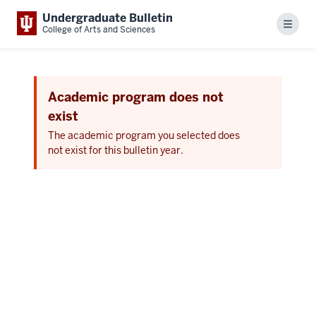
Undergraduate Bulletin
Menu
College of Arts and Sciences
Academic program does not
exist
The academic program you selected does
not exist for this bulletin year.