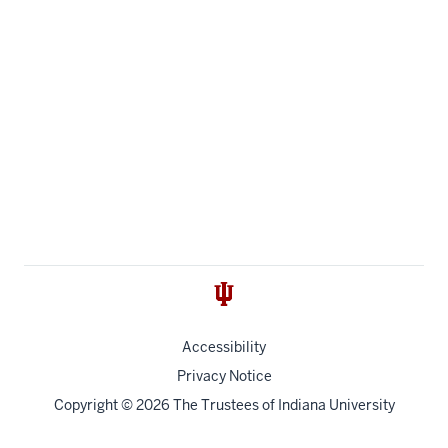
Accessibility
Privacy Notice
Copyright
© 2026 The Trustees of
Indiana University