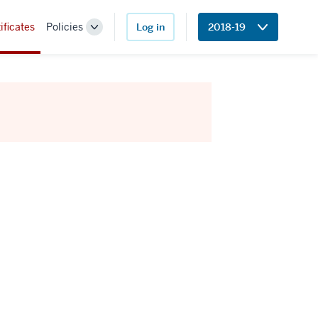
ificates
Policies
Log in
2018-19
Toggle
Sub-
navigation