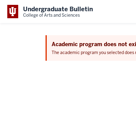
Undergraduate Bulletin
College of Arts and Sciences
Academic program does not exi
The academic program you selected does not