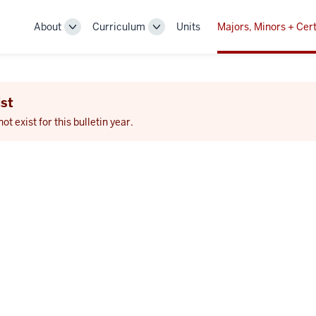
About
Curriculum
Units
Majors, Minors + Cert
Toggle
Toggle
Sub-
Sub-
navigation
navigation
st
 exist for this bulletin year.