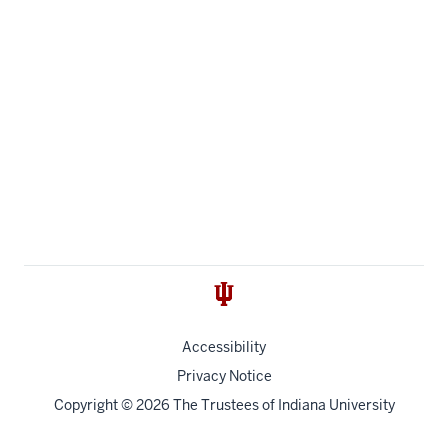
Accessibility
Privacy Notice
Copyright
© 2026 The Trustees of
Indiana University