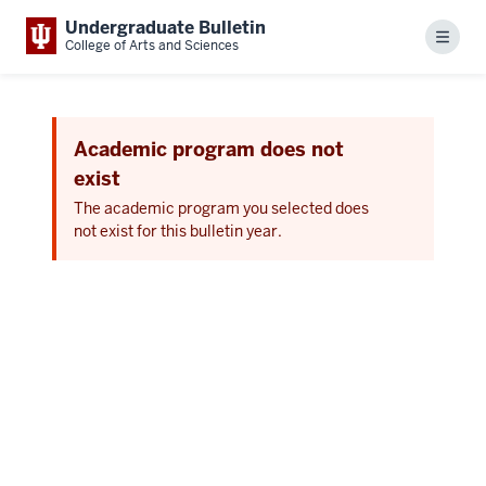
Undergraduate Bulletin
Menu
College of Arts and Sciences
Academic program does not
exist
The academic program you selected does
not exist for this bulletin year.