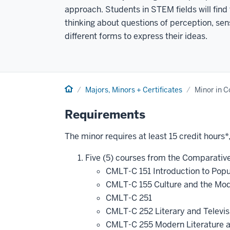
approach. Students in STEM fields will find 
thinking about questions of perception, se
different forms to express their ideas.
Home
Majors, Minors + Certificates
Minor in C
Requirements
The minor requires at least 15 credit hours*
Five (5) courses from the Comparative 
CMLT-C 151 Introduction to Popu
CMLT-C 155 Culture and the Mode
CMLT-C 251
CMLT-C 252 Literary and Televi
CMLT-C 255 Modern Literature a