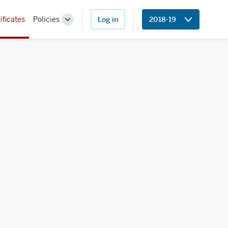
ificates
Policies
Log in
2018-19
Toggle
Sub-
navigation