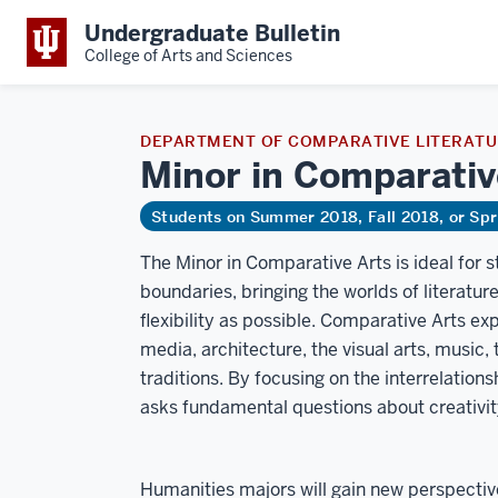
Undergraduate Bulletin
College of Arts and Sciences
DEPARTMENT OF COMPARATIVE LITERAT
Minor in Comparati
Students on Summer 2018, Fall 2018, or Sp
The Minor in Comparative Arts is ideal for 
boundaries, bringing the worlds of literatu
flexibility as possible. Comparative Arts ex
media, architecture, the visual arts, music,
traditions. By focusing on the interrelation
asks fundamental questions about creativit
Humanities majors will gain new perspectives