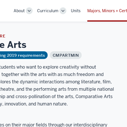
About
Curriculum
Units
Majors, Minors + Cert
Toggle
Toggle
Sub-
Sub-
navigation
navigation
URE
ve
Arts
ring 2019 requirements
CMPARTMIN
students who want to explore creativity without
re together with the arts with as much freedom and
plores the dynamic interactions among literature, film,
 theatre, and the performing arts from multiple national
ship and cross-pollination of the arts, Comparative Arts
y, innovation, and human nature.
 on their major fields through our interdisciplinary