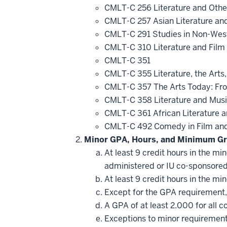
CMLT-C 256 Literature and Othe
CMLT-C 257 Asian Literature an
CMLT-C 291 Studies in Non-Wes
CMLT-C 310 Literature and Film
CMLT-C 351
CMLT-C 355 Literature, the Arts,
CMLT-C 357 The Arts Today: Fro
CMLT-C 358 Literature and Mus
CMLT-C 361 African Literature 
CMLT-C 492 Comedy in Film and
Minor GPA, Hours, and Minimum Gr
At least 9 credit hours in the m
administered or IU co-sponsore
At least 9 credit hours in the m
Except for the GPA requirement, 
A GPA of at least 2.000 for all 
Exceptions to minor requirement