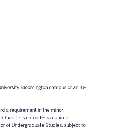
 University Bloomington campus or an IU-
ard a requirement in the minor.
er than C- is earned—is required.
or of Undergraduate Studies, subject to