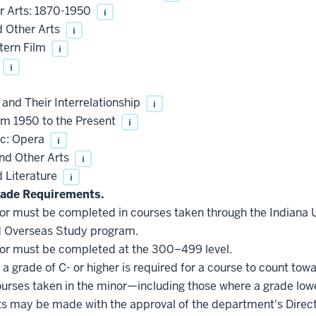
r Arts: 1870-1950
i
d Other Arts
i
tern Film
i
i
 and Their Interrelationship
i
m 1950 to the Present
i
ic: Opera
i
and Other Arts
i
 Literature
i
ade Requirements.
inor must be completed in courses taken through the Indiana
d Overseas Study program.
inor must be completed at the 300–499 level.
a grade of C- or higher is required for a course to count tow
courses taken in the minor—including those where a grade low
s may be made with the approval of the department's Direct