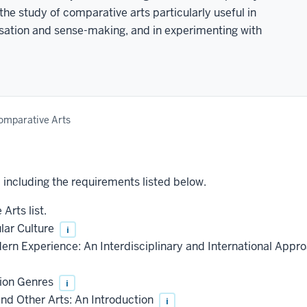
the study of comparative arts particularly useful in
nsation and sense-making, and in experimenting with
omparative Arts
, including the requirements listed below.
Arts list.
lar Culture
i
rn Experience: An Interdisciplinary and International Appr
sion Genres
i
nd Other Arts: An Introduction
i