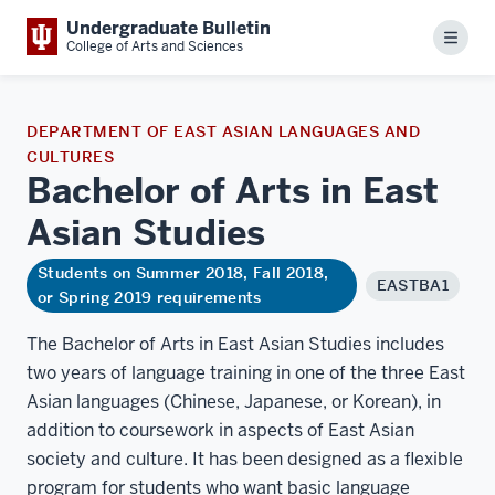
Undergraduate Bulletin
Menu
College of Arts and Sciences
DEPARTMENT OF EAST ASIAN LANGUAGES AND
CULTURES
Bachelor of Arts in East
Asian
Studies
Students on Summer 2018, Fall 2018,
EASTBA1
or Spring 2019 requirements
The Bachelor of Arts in East Asian Studies includes
two years of language training in one of the three East
Asian languages (Chinese, Japanese, or Korean), in
addition to coursework in aspects of East Asian
society and culture. It has been designed as a flexible
program for students who want basic language