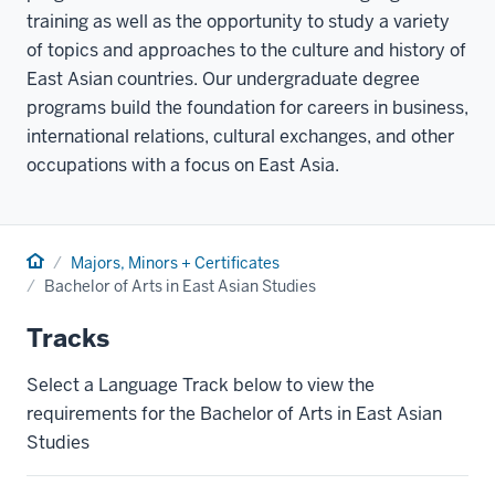
training as well as the opportunity to study a variety
of topics and approaches to the culture and history of
East Asian countries. Our undergraduate degree
programs build the foundation for careers in business,
international relations, cultural exchanges, and other
occupations with a focus on East Asia.
Home
Majors, Minors + Certificates
Bachelor of Arts in East Asian Studies
Tracks
Select a Language Track below to view the
requirements for the Bachelor of Arts in East Asian
Studies