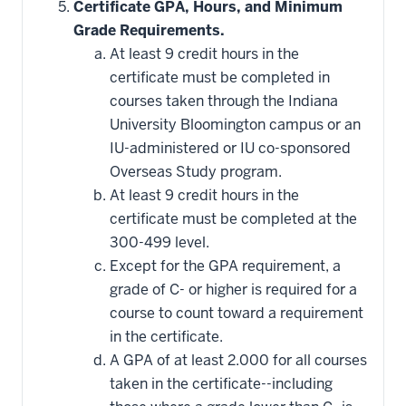
Certificate GPA, Hours, and Minimum
Grade Requirements.
At least 9 credit hours in the
certificate must be completed in
courses taken through the Indiana
University Bloomington campus or an
IU-administered or IU co-sponsored
Overseas Study program.
At least 9 credit hours in the
certificate must be completed at the
300-499 level.
Except for the GPA requirement, a
grade of C- or higher is required for a
course to count toward a requirement
in the certificate.
A GPA of at least 2.000 for all courses
taken in the certificate--including