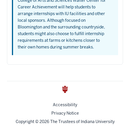
College of Arts and Sciences Walter Center for
Career Achievement will help students to
arrange internships with IU facilities and other
local sponsors. Although focused on
Bloomington and the surrounding countryside,
students might also choose to fulfill internship
requirements at farms or kitchens closer to
their own homes during summer breaks.
Accessibility
Privacy Notice
Copyright
© 2026 The Trustees of
Indiana University