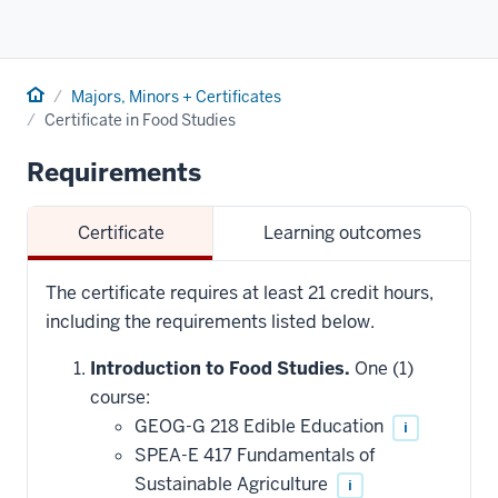
Home
Majors, Minors + Certificates
Certificate in Food Studies
Requirements
Certificate
Learning outcomes
The certificate requires at least 21 credit hours,
including the requirements listed below.
Introduction to Food Studies.
One (1)
course:
GEOG-G 218 Edible Education
i
SPEA-E 417 Fundamentals of
Sustainable Agriculture
i