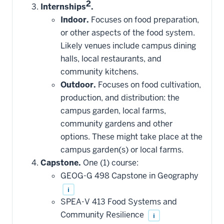
2
Internships
.
Indoor.
Focuses on food preparation,
or other aspects of the food system.
Likely venues include campus dining
halls, local restaurants, and
community kitchens.
Outdoor.
Focuses on food cultivation,
production, and distribution: the
campus garden, local farms,
community gardens and other
options. These might take place at the
campus garden(s) or local farms.
Capstone.
One (1) course:
GEOG-G 498 Capstone in Geography
i
SPEA-V 413 Food Systems and
Community Resilience
i