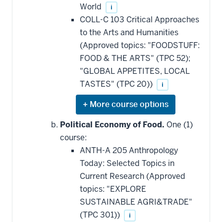
World
i
COLL-C 103 Critical Approaches
to the Arts and Humanities
(Approved topics: "FOODSTUFF:
FOOD & THE ARTS" (TPC 52);
"GLOBAL APPETITES, LOCAL
TASTES" (TPC 20))
i
Expand
or
hide
Political Economy of Food.
One (1)
additional
course:
courses
that
ANTH-A 205 Anthropology
may
be
Today: Selected Topics in
applied
Current Research (Approved
toward
this
topics: "EXPLORE
requirement
SUSTAINABLE AGRI&TRADE"
(TPC 301))
i