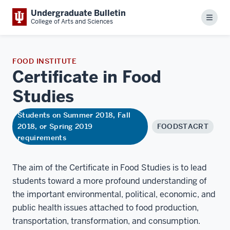
Undergraduate Bulletin
Menu
College of Arts and Sciences
FOOD INSTITUTE
Certificate in Food
Studies
Students on Summer 2018, Fall
2018, or Spring 2019
FOODSTACRT
requirements
The aim of the Certificate in Food Studies is to lead
students toward a more profound understanding of
the important environmental, political, economic, and
public health issues attached to food production,
transportation, transformation, and consumption.