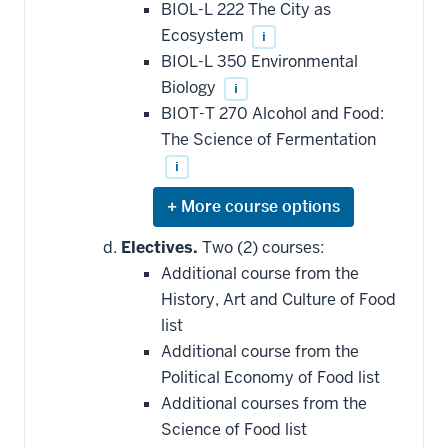
this
BIOL-L 222 The City as
requirement
Ecosystem
i
BIOL-L 350 Environmental
Biology
i
BIOT-T 270 Alcohol and Food:
The Science of Fermentation
i
Expand
or
hide
Electives.
Two (2) courses:
additional
Additional course from the
courses
that
History, Art and Culture of Food
may
be
list
applied
Additional course from the
toward
this
Political Economy of Food list
requirement
Additional courses from the
Science of Food list