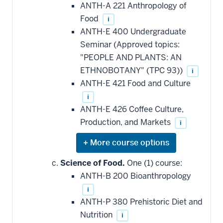
ANTH-A 221 Anthropology of
Food
i
ANTH-E 400 Undergraduate
Seminar (Approved topics:
"PEOPLE AND PLANTS: AN
ETHNOBOTANY" (TPC 93))
i
ANTH-E 421 Food and Culture
i
ANTH-E 426 Coffee Culture,
Production, and Markets
i
Expand
or
hide
Science of Food.
One (1) course:
additional
ANTH-B 200 Bioanthropology
courses
that
i
may
be
ANTH-P 380 Prehistoric Diet and
applied
Nutrition
i
toward