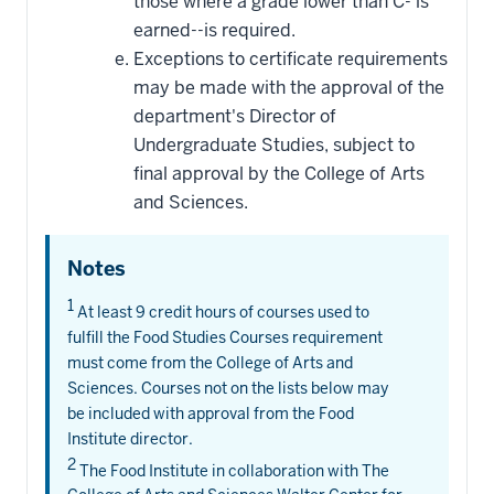
those where a grade lower than C- is
earned--is required.
Exceptions to certificate requirements
may be made with the approval of the
department's Director of
Undergraduate Studies, subject to
final approval by the College of Arts
and Sciences.
Notes
1
At least 9 credit hours of courses used to
fulfill the Food Studies Courses requirement
must come from the College of Arts and
Sciences. Courses not on the lists below may
be included with approval from the Food
Institute director.
2
The Food Institute in collaboration with The