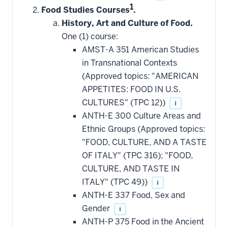
1
Food Studies Courses
.
History, Art and Culture of Food.
One (1) course:
AMST-A 351 American Studies
in Transnational Contexts
(Approved topics: "AMERICAN
APPETITES: FOOD IN U.S.
CULTURES" (TPC 12))
i
ANTH-E 300 Culture Areas and
Ethnic Groups (Approved topics:
"FOOD, CULTURE, AND A TASTE
OF ITALY" (TPC 316); "FOOD,
CULTURE, AND TASTE IN
ITALY" (TPC 49))
i
ANTH-E 337 Food, Sex and
Gender
i
ANTH-P 375 Food in the Ancient