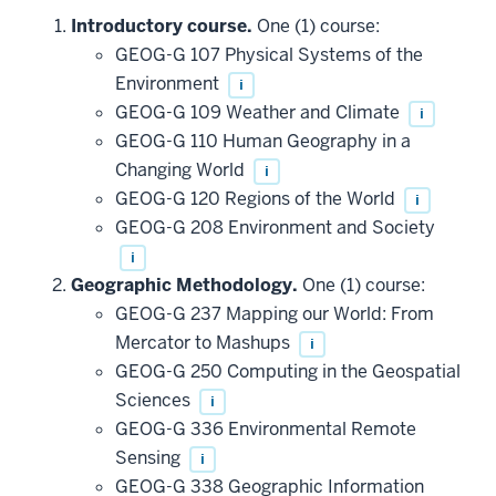
Introductory course.
One (1) course:
GEOG-G 107 Physical Systems of the
Environment
i
GEOG-G 109 Weather and Climate
i
GEOG-G 110 Human Geography in a
Changing World
i
GEOG-G 120 Regions of the World
i
GEOG-G 208 Environment and Society
i
Geographic Methodology.
One (1) course:
GEOG-G 237 Mapping our World: From
Mercator to Mashups
i
GEOG-G 250 Computing in the Geospatial
Sciences
i
GEOG-G 336 Environmental Remote
Sensing
i
GEOG-G 338 Geographic Information