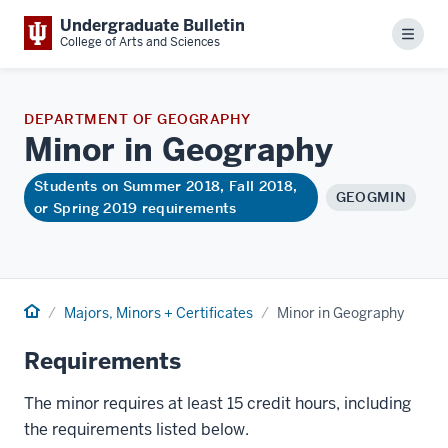
Undergraduate Bulletin
Menu
College of Arts and Sciences
DEPARTMENT OF GEOGRAPHY
Minor in
Geography
Students on Summer 2018, Fall 2018,
GEOGMIN
or Spring 2019 requirements
Home
Majors, Minors + Certificates
Minor in Geography
Requirements
The minor requires at least 15 credit hours, including
the requirements listed below.