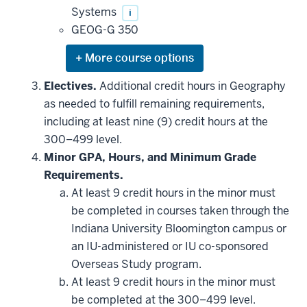
Systems
i
GEOG-G 350
Expand
or
hide
Electives.
Additional credit hours in Geography
additional
as needed to fulfill remaining requirements,
courses
that
including at least nine (9) credit hours at the
may
be
300–499 level.
applied
Minor GPA, Hours, and Minimum Grade
toward
this
Requirements.
requirement
At least 9 credit hours in the minor must
be completed in courses taken through the
Indiana University Bloomington campus or
an IU-administered or IU co-sponsored
Overseas Study program.
At least 9 credit hours in the minor must
be completed at the 300–499 level.