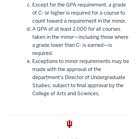
Except for the GPA requirement, a grade
of C- or higher is required for a course to
count toward a requirement in the minor.
A GPA of at least 2.000 for all courses
taken in the minor—including those where
a grade lower than C- is earned—is
required.
Exceptions to minor requirements may be
made with the approval of the
department's Director of Undergraduate
Studies, subject to final approval by the
College of Arts and Sciences.