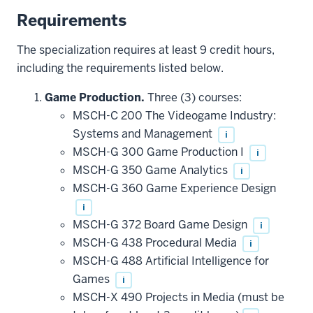
Requirements
The specialization requires at least 9 credit hours,
including the requirements listed below.
Game Production.
Three (3) courses:
MSCH-C 200 The Videogame Industry:
Systems and Management
i
MSCH-G 300 Game Production I
i
MSCH-G 350 Game Analytics
i
MSCH-G 360 Game Experience Design
i
MSCH-G 372 Board Game Design
i
MSCH-G 438 Procedural Media
i
MSCH-G 488 Artificial Intelligence for
Games
i
MSCH-X 490 Projects in Media (must be