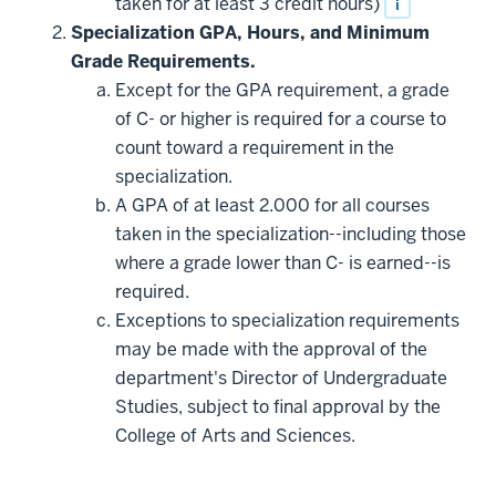
taken for at least 3 credit hours)
i
Specialization GPA, Hours, and Minimum
Grade Requirements.
Except for the GPA requirement, a grade
of C- or higher is required for a course to
count toward a requirement in the
specialization.
A GPA of at least 2.000 for all courses
taken in the specialization--including those
where a grade lower than C- is earned--is
required.
Exceptions to specialization requirements
may be made with the approval of the
department's Director of Undergraduate
Studies, subject to final approval by the
College of Arts and Sciences.