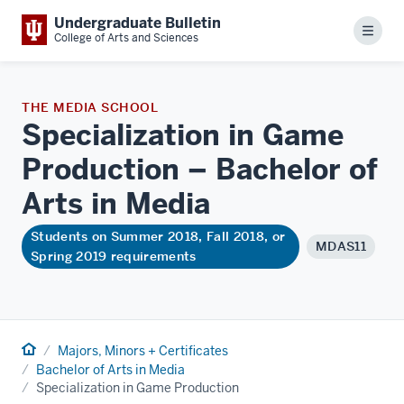
Undergraduate Bulletin
Menu
College of Arts and Sciences
THE MEDIA SCHOOL
Specialization in Game
Production – Bachelor of
Arts in
Media
Students on Summer 2018, Fall 2018, or
MDAS11
Spring 2019 requirements
Home
Majors, Minors + Certificates
Bachelor of Arts in Media
Specialization in Game Production