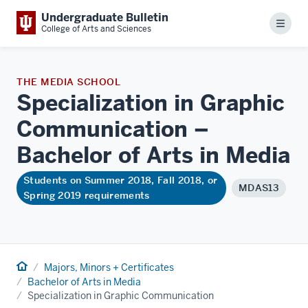
Undergraduate Bulletin
Menu
College of Arts and Sciences
THE MEDIA SCHOOL
Specialization in Graphic
Communication –
Bachelor of Arts in
Media
Students on Summer 2018, Fall 2018, or
MDAS13
Spring 2019 requirements
Home
Majors, Minors + Certificates
Bachelor of Arts in Media
Specialization in Graphic Communication