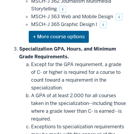
MSCH-J 362 Journalism Multimedia
Storytelling
i
MSCH-J 363 Web and Mobile Design
i
MSCH-J 365 Graphic Design I
i
Expand
or
hide
Specialization GPA, Hours, and Minimum
additional
Grade Requirements.
courses
that
Except for the GPA requirement, a grade
may
be
of C- or higher is required for a course to
applied
count toward a requirement in the
toward
this
specialization.
requirement
A GPA of at least 2.000 for all courses
taken in the specialization--including those
where a grade lower than C- is earned--is
required.
Exceptions to specialization requirements