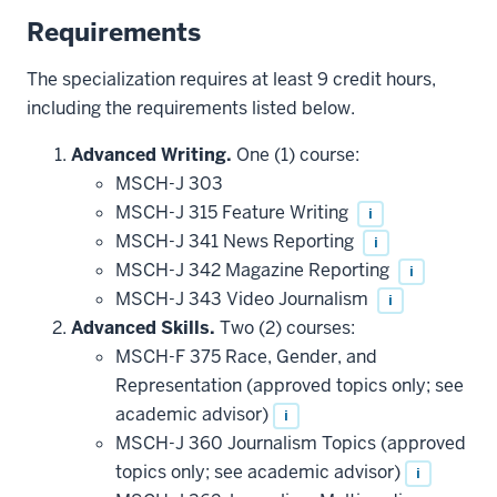
Requirements
The specialization requires at least 9 credit hours,
including the requirements listed below.
Advanced Writing.
One (1) course:
MSCH-J 303
MSCH-J 315 Feature Writing
i
MSCH-J 341 News Reporting
i
MSCH-J 342 Magazine Reporting
i
MSCH-J 343 Video Journalism
i
Advanced Skills.
Two (2) courses:
MSCH-F 375 Race, Gender, and
Representation (approved topics only; see
academic advisor)
i
MSCH-J 360 Journalism Topics (approved
topics only; see academic advisor)
i