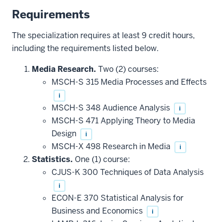
Requirements
The specialization requires at least 9 credit hours,
including the requirements listed below.
Media Research.
Two (2) courses:
MSCH-S 315 Media Processes and Effects
i
MSCH-S 348 Audience Analysis
i
MSCH-S 471 Applying Theory to Media
Design
i
MSCH-X 498 Research in Media
i
Statistics.
One (1) course:
CJUS-K 300 Techniques of Data Analysis
i
ECON-E 370 Statistical Analysis for
Business and Economics
i