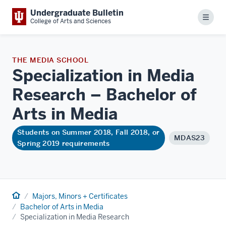
Undergraduate Bulletin
Menu
College of Arts and Sciences
THE MEDIA SCHOOL
Specialization in Media
Research – Bachelor of
Arts in
Media
Students on Summer 2018, Fall 2018, or
MDAS23
Spring 2019 requirements
Home
Majors, Minors + Certificates
Bachelor of Arts in Media
Specialization in Media Research