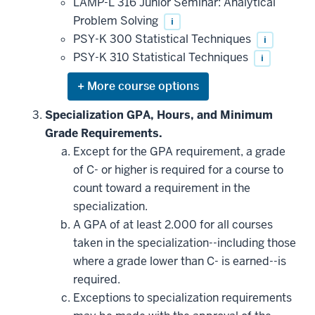
LAMP-L 316 Junior Seminar: Analytical
Problem Solving
i
PSY-K 300 Statistical Techniques
i
PSY-K 310 Statistical Techniques
i
Expand
or
hide
Specialization GPA, Hours, and Minimum
additional
Grade Requirements.
courses
that
Except for the GPA requirement, a grade
may
be
of C- or higher is required for a course to
applied
count toward a requirement in the
toward
this
specialization.
requirement
A GPA of at least 2.000 for all courses
taken in the specialization--including those
where a grade lower than C- is earned--is
required.
Exceptions to specialization requirements