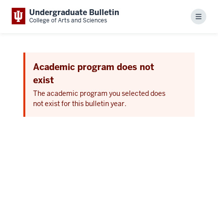
Undergraduate Bulletin
Menu
College of Arts and Sciences
Academic program does not
exist
The academic program you selected does
not exist for this bulletin year.