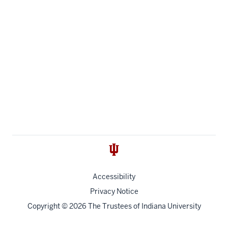
Accessibility
Privacy Notice
Copyright
© 2026 The Trustees of
Indiana University