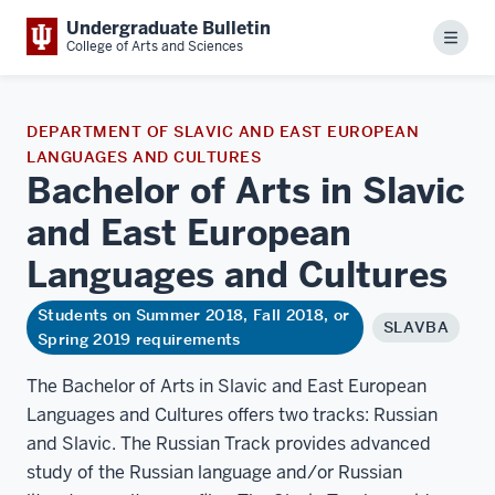
Undergraduate Bulletin
Menu
College of Arts and Sciences
DEPARTMENT OF SLAVIC AND EAST EUROPEAN
LANGUAGES AND CULTURES
Bachelor of Arts in Slavic
and East European
Languages and
Cultures
Students on Summer 2018, Fall 2018, or
SLAVBA
Spring 2019 requirements
The Bachelor of Arts in Slavic and East European
Languages and Cultures offers two tracks: Russian
and Slavic. The Russian Track provides advanced
study of the Russian language and/or Russian