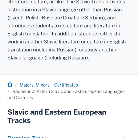
literature, culture, or film. The Slavic Track provides
instruction in a Slavic language other than Russian
(Czech, Polish, Bosnian/Croatian/Serbian), and
introduces students to its culture and literature in
English translation. In addition, students either do
work in another Slavic literature or culture in English
translation (including Russian), or study another
Slavic language (including Russian).
Home
Majors, Minors + Certificates
Bachelor of Arts in Slavic and East European Languages
and Cultures
Slavic and Eastern European
Tracks