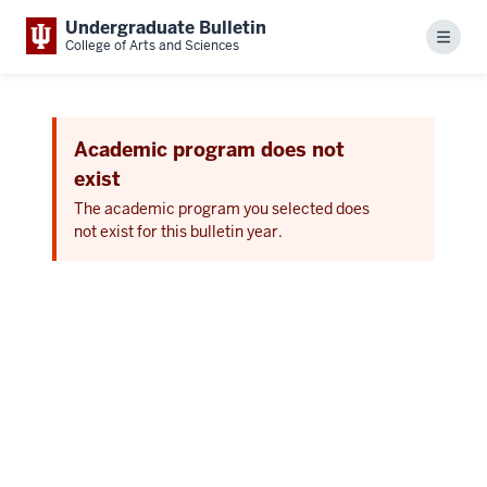
Undergraduate Bulletin
Menu
College of Arts and Sciences
Academic program does not
exist
The academic program you selected does
not exist for this bulletin year.