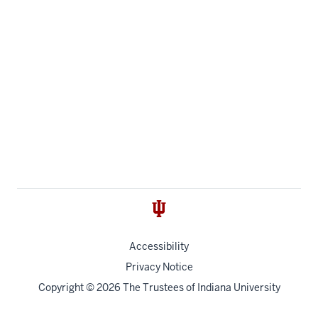
Accessibility
Privacy Notice
Copyright
© 2026 The Trustees of
Indiana University