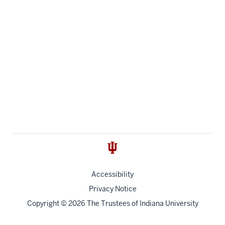
Accessibility
Privacy Notice
Copyright
© 2026 The Trustees of
Indiana University