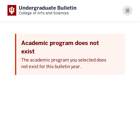
Undergraduate Bulletin
Menu
College of Arts and Sciences
Academic program does not
exist
The academic program you selected does
not exist for this bulletin year.