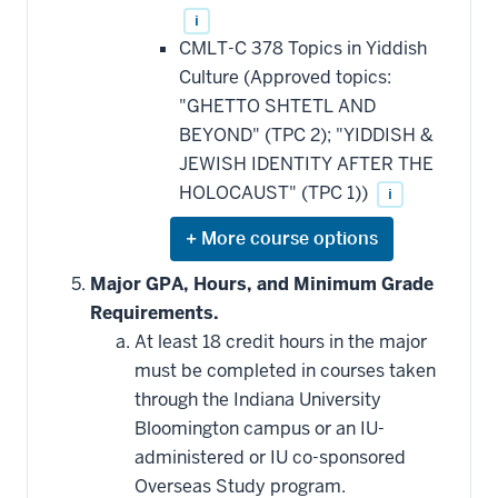
i
CMLT-C 378 Topics in Yiddish
Culture (Approved topics:
"GHETTO SHTETL AND
BEYOND" (TPC 2); "YIDDISH &
JEWISH IDENTITY AFTER THE
HOLOCAUST" (TPC 1))
i
Expand
or
hide
Major GPA, Hours, and Minimum Grade
additional
Requirements.
courses
that
At least 18 credit hours in the major
may
be
must be completed in courses taken
applied
through the Indiana University
toward
this
Bloomington campus or an IU-
requirement
administered or IU co-sponsored
Overseas Study program.