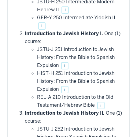
JSTU-H 250 Intermediate Modern
Hebrew II
i
GER-Y 250 Intermediate Yiddish II
i
Introduction to Jewish History I.
One (1)
course:
JSTU-J 251 Introduction to Jewish
History: From the Bible to Spanish
Expulsion
i
HIST-H 251 Introduction to Jewish
History: From the Bible to Spanish
Expulsion
i
REL-A 210 Introduction to the Old
Testament/Hebrew Bible
i
Introduction to Jewish History II.
One (1)
course:
JSTU-J 252 Introduction to Jewish
History: From Spanish Expulsion to