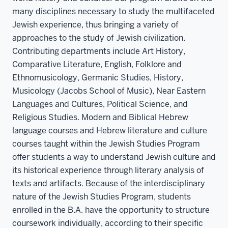
many disciplines necessary to study the multifaceted
Jewish experience, thus bringing a variety of
approaches to the study of Jewish civilization.
Contributing departments include Art History,
Comparative Literature, English, Folklore and
Ethnomusicology, Germanic Studies, History,
Musicology (Jacobs School of Music), Near Eastern
Languages and Cultures, Political Science, and
Religious Studies. Modern and Biblical Hebrew
language courses and Hebrew literature and culture
courses taught within the Jewish Studies Program
offer students a way to understand Jewish culture and
its historical experience through literary analysis of
texts and artifacts. Because of the interdisciplinary
nature of the Jewish Studies Program, students
enrolled in the B.A. have the opportunity to structure
coursework individually, according to their specific