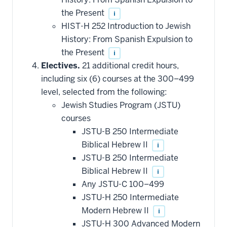
the Present
i
HIST-H 252 Introduction to Jewish
History: From Spanish Expulsion to
the Present
i
Electives.
21 additional credit hours,
including six (6) courses at the 300–499
level, selected from the following:
Jewish Studies Program (JSTU)
courses
JSTU-B 250 Intermediate
Biblical Hebrew II
i
JSTU-B 250 Intermediate
Biblical Hebrew II
i
Any JSTU-C 100–499
JSTU-H 250 Intermediate
Modern Hebrew II
i
JSTU-H 300 Advanced Modern