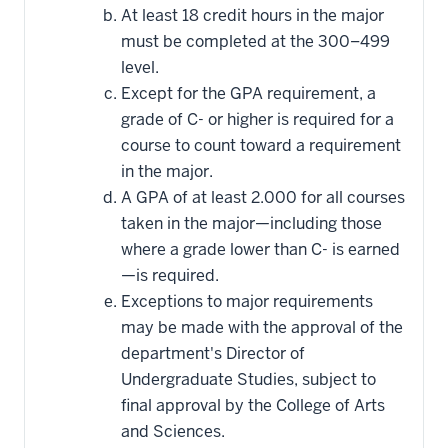
At least 18 credit hours in the major
must be completed at the 300–499
level.
Except for the GPA requirement, a
grade of C- or higher is required for a
course to count toward a requirement
in the major.
A GPA of at least 2.000 for all courses
taken in the major—including those
where a grade lower than C- is earned
—is required.
Exceptions to major requirements
may be made with the approval of the
department's Director of
Undergraduate Studies, subject to
final approval by the College of Arts
and Sciences.