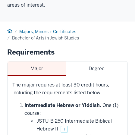
areas of interest.
Home
Majors, Minors + Certificates
Bachelor of Arts in Jewish Studies
Requirements
Major
Degree
The major requires at least 30 credit hours,
including the requirements listed below.
Intermediate Hebrew or Yiddish.
One (1)
course:
JSTU-B 250 Intermediate Biblical
Hebrew II
i