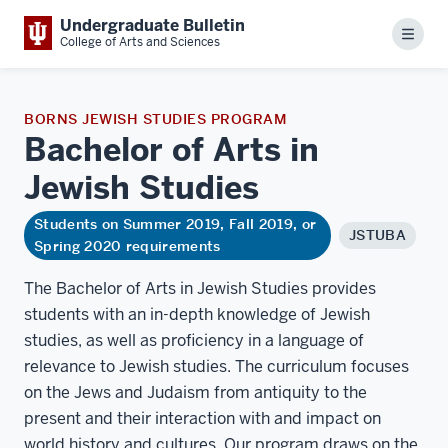
Undergraduate Bulletin
Menu
College of Arts and Sciences
BORNS JEWISH STUDIES PROGRAM
Bachelor of Arts in
Jewish
Studies
Students on Summer 2019, Fall 2019, or
JSTUBA
Spring 2020 requirements
The Bachelor of Arts in Jewish Studies provides
students with an in-depth knowledge of Jewish
studies, as well as proficiency in a language of
relevance to Jewish studies. The curriculum focuses
on the Jews and Judaism from antiquity to the
present and their interaction with and impact on
world history and cultures. Our program draws on the