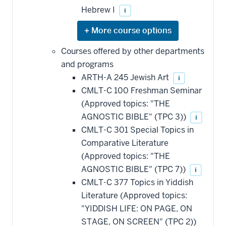
Hebrew I
i
Expand
or
hide
Courses offered by other departments
additional
and programs
courses
that
ARTH-A 245 Jewish Art
i
may
be
CMLT-C 100 Freshman Seminar
applied
(Approved topics: "THE
toward
this
AGNOSTIC BIBLE" (TPC 3))
i
requirement
CMLT-C 301 Special Topics in
Comparative Literature
(Approved topics: "THE
AGNOSTIC BIBLE" (TPC 7))
i
CMLT-C 377 Topics in Yiddish
Literature (Approved topics:
"YIDDISH LIFE: ON PAGE, ON
STAGE, ON SCREEN" (TPC 2))