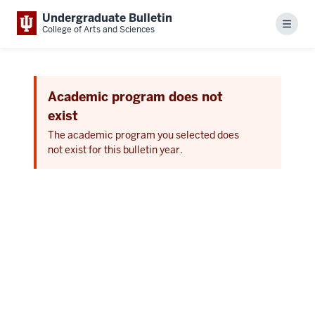
Undergraduate Bulletin
Menu
College of Arts and Sciences
Academic program does not
exist
The academic program you selected does
not exist for this bulletin year.