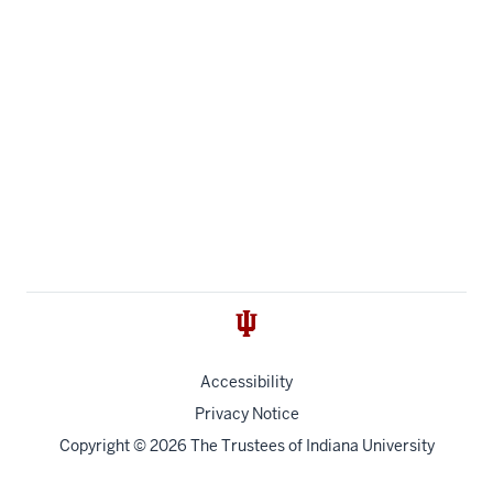
Accessibility
Privacy Notice
Copyright
© 2026 The Trustees of
Indiana University