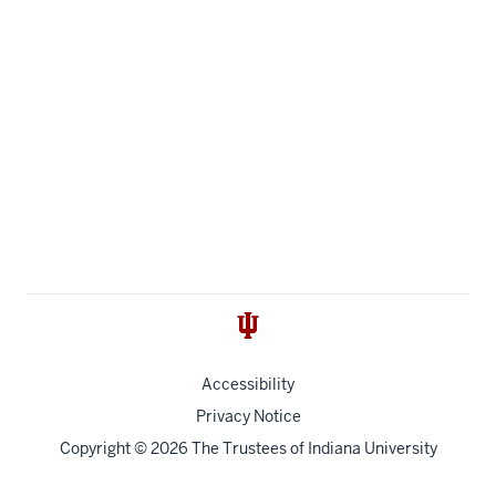
Accessibility
Privacy Notice
Copyright
© 2026 The Trustees of
Indiana University