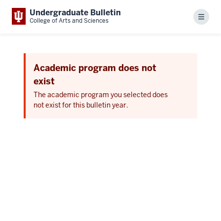
Undergraduate Bulletin
Menu
College of Arts and Sciences
Academic program does not
exist
The academic program you selected does
not exist for this bulletin year.