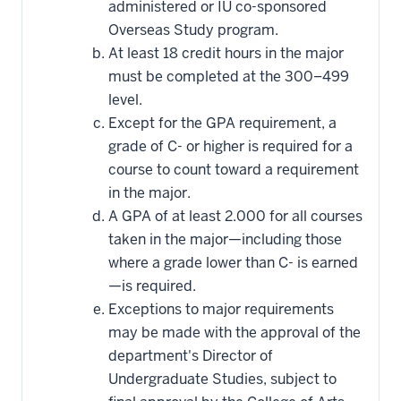
administered or IU co-sponsored
Overseas Study program.
At least 18 credit hours in the major
must be completed at the 300–499
level.
Except for the GPA requirement, a
grade of C- or higher is required for a
course to count toward a requirement
in the major.
A GPA of at least 2.000 for all courses
taken in the major—including those
where a grade lower than C- is earned
—is required.
Exceptions to major requirements
may be made with the approval of the
department's Director of
Undergraduate Studies, subject to