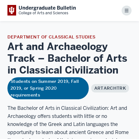
Undergraduate Bulletin
Menu
College of Arts and Sciences
DEPARTMENT OF CLASSICAL STUDIES
Art and Archaeology
Track – Bachelor of Arts
in Classical
Civilization
Students on Summer 2019, Fall
2019, or Spring 2020
ARTARCHTRK
requirements
The Bachelor of Arts in Classical Civilization: Art and
Archaeology offers students with little or no
knowledge of the Greek and Latin languages the
opportunity to learn about ancient Greece and Rome