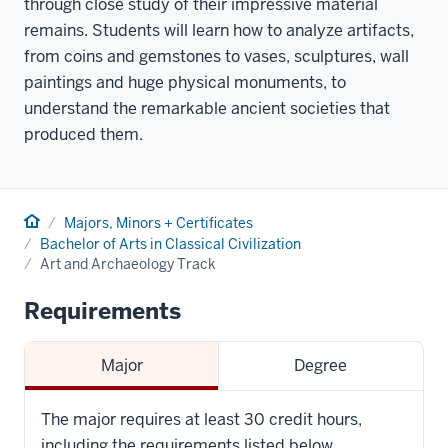
through close study of their impressive material
remains. Students will learn how to analyze artifacts,
from coins and gemstones to vases, sculptures, wall
paintings and huge physical monuments, to
understand the remarkable ancient societies that
produced them.
Home
Majors, Minors + Certificates
Bachelor of Arts in Classical Civilization
Art and Archaeology Track
Requirements
Major
Degree
The major requires at least 30 credit hours,
including the requirements listed below.