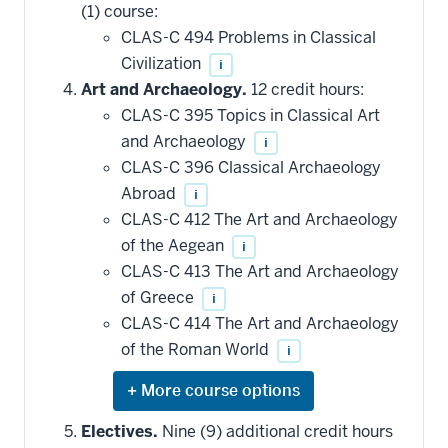
(1) course:
courses
that
CLAS-C 494 Problems in Classical
may
be
Civilization
i
applied
Art and Archaeology.
12 credit hours:
toward
this
CLAS-C 395 Topics in Classical Art
requirement
and Archaeology
i
CLAS-C 396 Classical Archaeology
Abroad
i
CLAS-C 412 The Art and Archaeology
of the Aegean
i
CLAS-C 413 The Art and Archaeology
of Greece
i
CLAS-C 414 The Art and Archaeology
of the Roman World
i
Expand
or
hide
Electives.
Nine (9) additional credit hours
additional