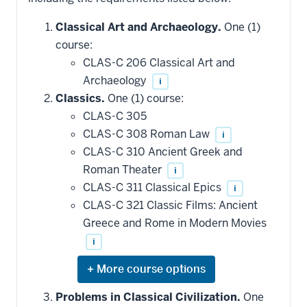
Classical Art and Archaeology.
One (1)
course:
CLAS-C 206 Classical Art and
Archaeology
i
Classics.
One (1) course:
CLAS-C 305
CLAS-C 308 Roman Law
i
CLAS-C 310 Ancient Greek and
Roman Theater
i
CLAS-C 311 Classical Epics
i
CLAS-C 321 Classic Films: Ancient
Greece and Rome in Modern Movies
i
Expand
or
hide
Problems in Classical Civilization.
One
additional