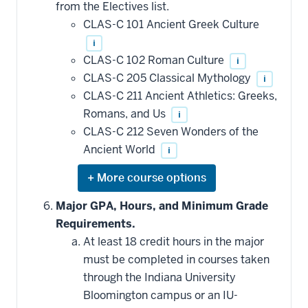
from the Electives list.
courses
that
CLAS-C 101 Ancient Greek Culture
may
be
i
applied
CLAS-C 102 Roman Culture
i
toward
this
CLAS-C 205 Classical Mythology
i
requirement
CLAS-C 211 Ancient Athletics: Greeks,
Romans, and Us
i
CLAS-C 212 Seven Wonders of the
Ancient World
i
Expand
or
hide
Major GPA, Hours, and Minimum Grade
additional
Requirements.
courses
that
At least 18 credit hours in the major
may
be
must be completed in courses taken
applied
through the Indiana University
toward
this
Bloomington campus or an IU-
requirement