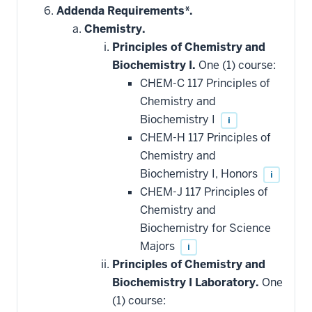
hide
Addenda Requirements*.
additional
Chemistry.
courses
that
Principles of Chemistry and
may
be
Biochemistry I.
One (1) course:
applied
CHEM-C 117 Principles of
toward
this
Chemistry and
requirement
Biochemistry I
i
CHEM-H 117 Principles of
Chemistry and
Biochemistry I, Honors
i
CHEM-J 117 Principles of
Chemistry and
Biochemistry for Science
Majors
i
Principles of Chemistry and
Biochemistry I Laboratory.
One
(1) course: