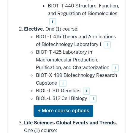
BIOT-T 440 Structure, Function,
and Regulation of Biomolecules
i
Elective.
One (1) course:
BIOT-T 415 Theory and Applications
of Biotechnology Laboratory I
i
BIOT-T 425 Laboratory in
Macromolecular Production,
Purification, and Characterization
i
BIOT-X 499 Biotechnology Research
Capstone
i
BIOL-L 311 Genetics
i
BIOL-L 312 Cell Biology
i
Expand
or
hide
Life Sciences Global Events and Trends.
additional
One (1) course:
courses