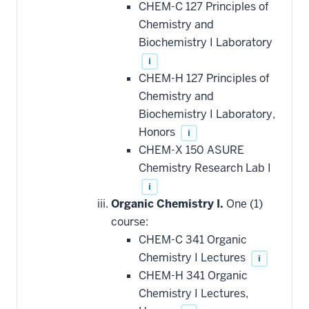
CHEM-C 127 Principles of
Chemistry and
Biochemistry I Laboratory
i
CHEM-H 127 Principles of
Chemistry and
Biochemistry I Laboratory,
Honors
i
CHEM-X 150 ASURE
Chemistry Research Lab I
i
Organic Chemistry I.
One (1)
course:
CHEM-C 341 Organic
Chemistry I Lectures
i
CHEM-H 341 Organic
Chemistry I Lectures,