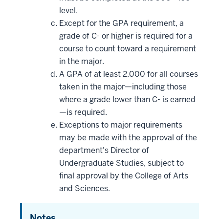
level.
Except for the GPA requirement, a
grade of C- or higher is required for a
course to count toward a requirement
in the major.
A GPA of at least 2.000 for all courses
taken in the major—including those
where a grade lower than C- is earned
—is required.
Exceptions to major requirements
may be made with the approval of the
department's Director of
Undergraduate Studies, subject to
final approval by the College of Arts
and Sciences.
Notes