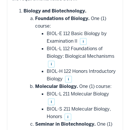
Biology and Biotechnology.
Foundations of Biology.
One (1)
course:
BIOL-E 112 Basic Biology by
Examination II
i
BIOL-L 112 Foundations of
Biology: Biological Mechanisms
i
BIOL-H 122 Honors Introductory
Biology
i
Molecular Biology.
One (1) course:
BIOL-L 211 Molecular Biology
i
BIOL-S 211 Molecular Biology,
Honors
i
Seminar in Biotechnology.
One (1)