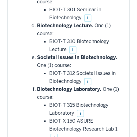
course:
BIOT-T 301 Seminar in
Biotechnology
i
Biotechnology Lecture.
One (1)
course:
BIOT-T 310 Biotechnology
Lecture
i
Societal Issues in Biotechnology.
One (1) course:
BIOT-T 312 Societal Issues in
Biotechnology
i
Biotechnology Laboratory.
One (1)
course:
BIOT-T 315 Biotechnology
Laboratory
i
BIOT-X 150 ASURE
Biotechnology Research Lab 1