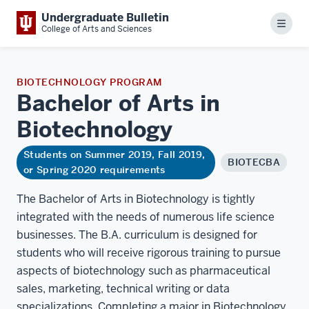
Undergraduate Bulletin
Menu
College of Arts and Sciences
BIOTECHNOLOGY PROGRAM
Bachelor of Arts in
Biotechnology
Students on Summer 2019, Fall 2019,
BIOTECBA
or Spring 2020 requirements
The Bachelor of Arts in Biotechnology is tightly
integrated with the needs of numerous life science
businesses. The B.A. curriculum is designed for
students who will receive rigorous training to pursue
aspects of biotechnology such as pharmaceutical
sales, marketing, technical writing or data
specializations. Completing a major in Biotechnology