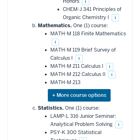
Honors
i
CHEM-J 341 Principles of
Organic Chemistry I
i
Mathematics.
One (1) course:
MATH-M 118 Finite Mathematics
i
MATH-M 119 Brief Survey of
Calculus I
i
MATH-M 211 Calculus I
i
MATH-M 212 Calculus II
i
MATH-M 213
Expand
or
hide
Statistics.
One (1) course:
additional
LAMP-L 316 Junior Seminar:
courses
that
Analytical Problem Solving
i
may
be
PSY-K 300 Statistical
applied