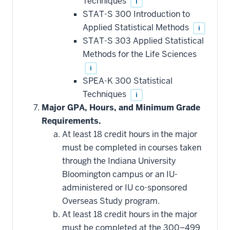
Techniques
i
toward
this
STAT-S 300 Introduction to
requirement
Applied Statistical Methods
i
STAT-S 303 Applied Statistical
Methods for the Life Sciences
i
SPEA-K 300 Statistical
Techniques
i
Major GPA, Hours, and Minimum Grade
Requirements.
At least 18 credit hours in the major
must be completed in courses taken
through the Indiana University
Bloomington campus or an IU-
administered or IU co-sponsored
Overseas Study program.
At least 18 credit hours in the major
must be completed at the 300–499