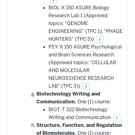
i
BIOL-X 150 ASURE Biology
Research Lab 1 (Approved
topics: "GENOME
ENGINEERING" (TPC 1); "PHAGE
HUNTERS" (TPC 5))
i
PSY-X 150 ASURE Psychological
and Brain Sciences Research
(Approved topics: "CELLULAR
AND MOLECULAR
NEUROSCIENCE RESEARCH
LAB" (TPC 3))
i
Biotechnology Writing and
Communication.
One (1) course:
BIOT-T 322 Biotechnology
Writing and Communication
i
Structure, Function, and Regulation
of Biomolecules.
One (1) course: