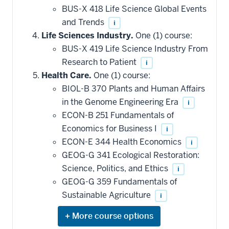
that
BUS-X 418 Life Science Global Events
may
be
and Trends
i
applied
Life Sciences Industry.
One (1) course:
toward
this
BUS-X 419 Life Science Industry From
requirement
Research to Patient
i
Health Care.
One (1) course:
BIOL-B 370 Plants and Human Affairs
in the Genome Engineering Era
i
ECON-B 251 Fundamentals of
Economics for Business I
i
ECON-E 344 Health Economics
i
GEOG-G 341 Ecological Restoration:
Science, Politics, and Ethics
i
GEOG-G 359 Fundamentals of
Sustainable Agriculture
i
Expand
or