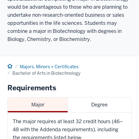
would be advantageous to those who are planning to
undertake non-research-oriented business or sales
opportunities in the life sciences. Students may
combine a major in Biotechnology with degrees in
Biology, Chemistry, or Biochemistry.
Home
Majors, Minors + Certificates
Bachelor of Arts in Biotechnology
Requirements
Major
Degree
The major requires at least 32 credit hours (46–
48 with the Addenda requirements), including
the requirements listed below.