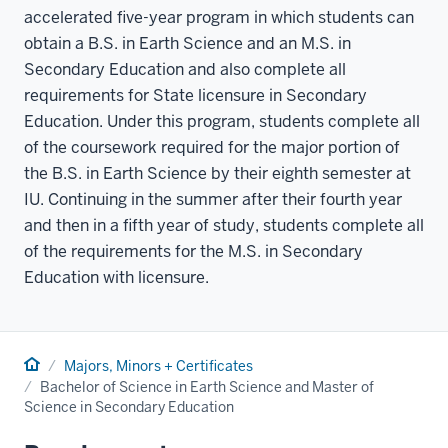
accelerated five-year program in which students can
obtain a B.S. in Earth Science and an M.S. in
Secondary Education and also complete all
requirements for State licensure in Secondary
Education. Under this program, students complete all
of the coursework required for the major portion of
the B.S. in Earth Science by their eighth semester at
IU. Continuing in the summer after their fourth year
and then in a fifth year of study, students complete all
of the requirements for the M.S. in Secondary
Education with licensure.
Home
Majors, Minors + Certificates
Bachelor of Science in Earth Science and Master of
Science in Secondary Education