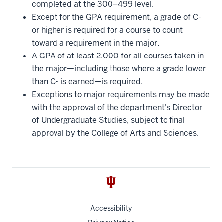
completed at the 300–499 level.
Except for the GPA requirement, a grade of C-
or higher is required for a course to count
toward a requirement in the major.
A GPA of at least 2.000 for all courses taken in
the major—including those where a grade lower
than C- is earned—is required.
Exceptions to major requirements may be made
with the approval of the department's Director
of Undergraduate Studies, subject to final
approval by the College of Arts and Sciences.
Accessibility