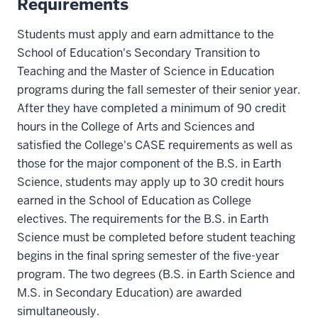
Requirements
Students must apply and earn admittance to the
School of Education's Secondary Transition to
Teaching and the Master of Science in Education
programs during the fall semester of their senior year.
After they have completed a minimum of 90 credit
hours in the College of Arts and Sciences and
satisfied the College's CASE requirements as well as
those for the major component of the B.S. in Earth
Science, students may apply up to 30 credit hours
earned in the School of Education as College
electives. The requirements for the B.S. in Earth
Science must be completed before student teaching
begins in the final spring semester of the five-year
program. The two degrees (B.S. in Earth Science and
M.S. in Secondary Education) are awarded
simultaneously.