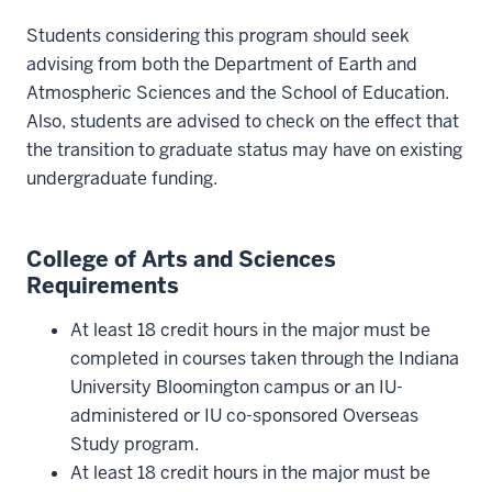
Students considering this program should seek
advising from both the Department of Earth and
Atmospheric Sciences and the School of Education.
Also, students are advised to check on the effect that
the transition to graduate status may have on existing
undergraduate funding.
College of Arts and Sciences
Requirements
At least 18 credit hours in the major must be
completed in courses taken through the Indiana
University Bloomington campus or an IU-
administered or IU co-sponsored Overseas
Study program.
At least 18 credit hours in the major must be