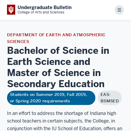
Undergraduate Bulletin
Menu
College of Arts and Sciences
DEPARTMENT OF EARTH AND ATMOSPHERIC
SCIENCES
Bachelor of Science in
Earth Science and
Master of Science in
Secondary
Education
Students on Summer 2019, Fall 2019,
EAS-
or Spring 2020 requirements
BSMSED
In an effort to address the shortage of Indiana high
school teachers in certain subjects, the College, in
conjunction with the IU School of Education, offers an