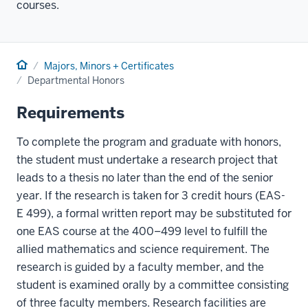
courses.
Home
Majors, Minors + Certificates
Departmental Honors
Requirements
To complete the program and graduate with honors,
the student must undertake a research project that
leads to a thesis no later than the end of the senior
year. If the research is taken for 3 credit hours (EAS-
E 499), a formal written report may be substituted for
one EAS course at the 400–499 level to fulfill the
allied mathematics and science requirement. The
research is guided by a faculty member, and the
student is examined orally by a committee consisting
of three faculty members. Research facilities are