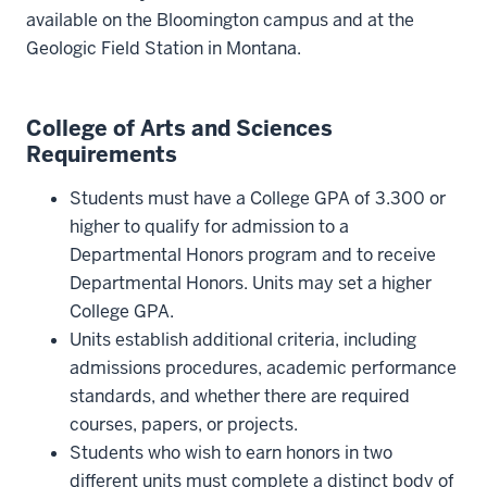
available on the Bloomington campus and at the
Geologic Field Station in Montana.
College of Arts and Sciences
Requirements
Students must have a College GPA of 3.300 or
higher to qualify for admission to a
Departmental Honors program and to receive
Departmental Honors. Units may set a higher
College GPA.
Units establish additional criteria, including
admissions procedures, academic performance
standards, and whether there are required
courses, papers, or projects.
Students who wish to earn honors in two
different units must complete a distinct body of