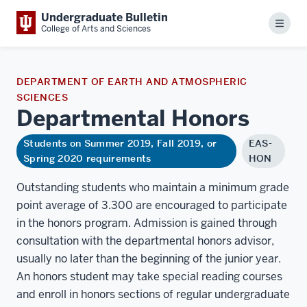
Undergraduate Bulletin
Menu
College of Arts and Sciences
DEPARTMENT OF EARTH AND ATMOSPHERIC
SCIENCES
Departmental
Honors
Students on Summer 2019, Fall 2019, or
EAS-
Spring 2020 requirements
HON
Outstanding students who maintain a minimum grade
point average of 3.300 are encouraged to participate
in the honors program. Admission is gained through
consultation with the departmental honors advisor,
usually no later than the beginning of the junior year.
An honors student may take special reading courses
and enroll in honors sections of regular undergraduate