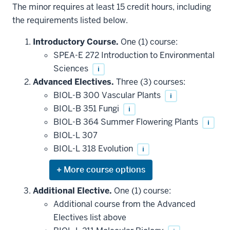
The minor requires at least 15 credit hours, including
the requirements listed below.
Introductory Course.
One (1) course:
SPEA-E 272 Introduction to Environmental
Sciences
i
Advanced Electives.
Three (3) courses:
BIOL-B 300 Vascular Plants
i
BIOL-B 351 Fungi
i
BIOL-B 364 Summer Flowering Plants
i
BIOL-L 307
BIOL-L 318 Evolution
i
Expand
or
hide
Additional Elective.
One (1) course:
additional
Additional course from the Advanced
courses
that
Electives list above
may