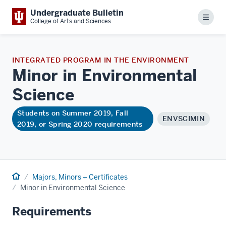
Undergraduate Bulletin
Menu
College of Arts and Sciences
INTEGRATED PROGRAM IN THE ENVIRONMENT
Minor in Environmental
Science
Students on Summer 2019, Fall
ENVSCIMIN
2019, or Spring 2020 requirements
Home
Majors, Minors + Certificates
Minor in Environmental Science
Requirements