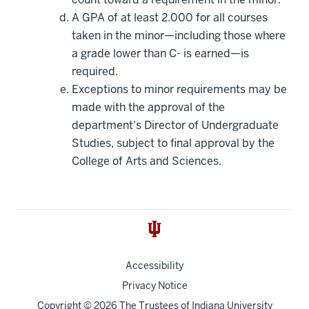
A GPA of at least 2.000 for all courses
taken in the minor—including those where
a grade lower than C- is earned—is
required.
Exceptions to minor requirements may be
made with the approval of the
department's Director of Undergraduate
Studies, subject to final approval by the
College of Arts and Sciences.
Accessibility
Privacy Notice
Copyright
© 2026 The Trustees of
Indiana University