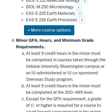
be
BIOL-L 211 Molecular Biology
i
applied
BIOL-M 250 Microbiology
i
toward
this
EAS-E 225 Earth Materials
i
requirement
EAS-E 226 Earth Processes
i
Expand
or
hide
Minor GPA, Hours, and Minimum Grade
additional
Requirements.
courses
that
At least 9 credit hours in the minor must
may
be
be completed in courses taken through the
applied
Indiana University Bloomington campus or
toward
this
an IU-administered or IU co-sponsored
requirement
Overseas Study program.
At least 9 credit hours in the minor must
be completed at the 300–499 level.
Except for the GPA requirement, a grade
of C- or higher is required for a course to
count toward a requirement in the minor.