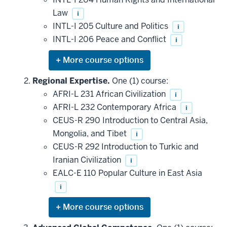
Law
i
INTL-I 205 Culture and Politics
i
INTL-I 206 Peace and Conflict
i
Expand
or
hide
Regional Expertise.
One (1) course:
additional
AFRI-L 231 African Civilization
i
courses
that
AFRI-L 232 Contemporary Africa
i
may
be
CEUS-R 290 Introduction to Central Asia,
applied
Mongolia, and Tibet
i
toward
this
CEUS-R 292 Introduction to Turkic and
requirement
Iranian Civilization
i
EALC-E 110 Popular Culture in East Asia
i
Expand
or
hide