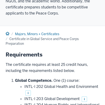
NGOs, and the academic world. Additionally, the
certificate prepares students to be competitive
applicants to the Peace Corps.
Home
Majors, Minors + Certificates
Certificate in Global Service and Peace Corps
Preparation
Requirements
The certificate requires at least 25 credit hours,
including the requirements listed below.
Global Competence.
One (1) course:
INTL-I 202 Global Health and Environment
i
INTL-I 203 Global Development
i
INTL-I 204 Human Rights and International