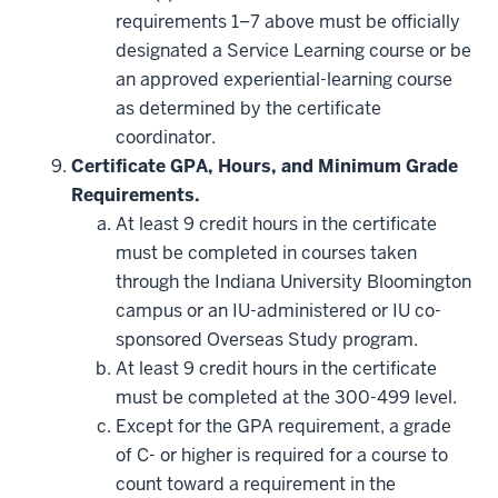
requirements 1–7 above must be officially
designated a Service Learning course or be
an approved experiential-learning course
as determined by the certificate
coordinator.
Certificate GPA, Hours, and Minimum Grade
Requirements.
At least 9 credit hours in the certificate
must be completed in courses taken
through the Indiana University Bloomington
campus or an IU-administered or IU co-
sponsored Overseas Study program.
At least 9 credit hours in the certificate
must be completed at the 300-499 level.
Except for the GPA requirement, a grade
of C- or higher is required for a course to
count toward a requirement in the