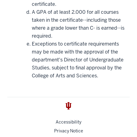
certificate.
A GPA of at least 2.000 for all courses
taken in the certificate--including those
where a grade lower than C- is earned--is
required.
Exceptions to certificate requirements
may be made with the approval of the
department's Director of Undergraduate
Studies, subject to final approval by the
College of Arts and Sciences.
Accessibility
Privacy Notice