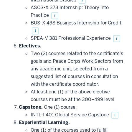
i
toward
this
ASCS-X 373 Internship: Theory into
requirement
Practice
i
BUS-X 498 Business Internship for Credit
i
SPEA-V 381 Professional Experience
i
Electives.
Two (2) courses related to the certificate's
goals and Peace Corps Work Sectors from
any academic unit, selected from a
suggested list of courses in consultation
with the certificate coordinator.
At least one (1) of the above elective
courses must be at the 300–499 level.
Capstone.
One (1) course:
INTL-I 401 Global Service Capstone
i
Experiential Learning.
One (1) of the courses used to fulfill