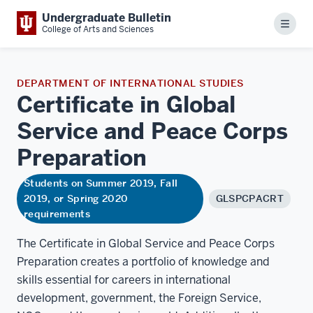
Undergraduate Bulletin
Menu
College of Arts and Sciences
DEPARTMENT OF INTERNATIONAL STUDIES
Certificate in Global
Service and Peace Corps
Preparation
Students on Summer 2019, Fall
2019, or Spring 2020
GLSPCPACRT
requirements
The Certificate in Global Service and Peace Corps
Preparation creates a portfolio of knowledge and
skills essential for careers in international
development, government, the Foreign Service,