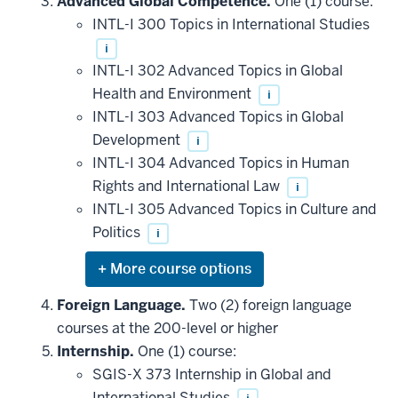
Advanced Global Competence.
One (1) course:
additional
INTL-I 300 Topics in International Studies
courses
that
i
may
be
INTL-I 302 Advanced Topics in Global
applied
Health and Environment
i
toward
this
INTL-I 303 Advanced Topics in Global
requirement
Development
i
INTL-I 304 Advanced Topics in Human
Rights and International Law
i
INTL-I 305 Advanced Topics in Culture and
Politics
i
Expand
or
hide
Foreign Language.
Two (2) foreign language
additional
courses at the 200-level or higher
courses
that
Internship.
One (1) course:
may
be
SGIS-X 373 Internship in Global and
applied
International Studies