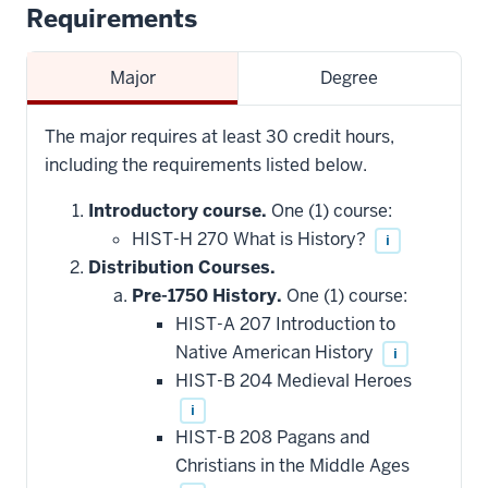
Requirements
Major
Degree
The major requires at least 30 credit hours,
including the requirements listed below.
Introductory course.
One (1) course:
HIST-H 270 What is History?
i
Distribution Courses.
Pre-1750 History.
One (1) course:
HIST-A 207 Introduction to
Native American History
i
HIST-B 204 Medieval Heroes
i
HIST-B 208 Pagans and
Christians in the Middle Ages