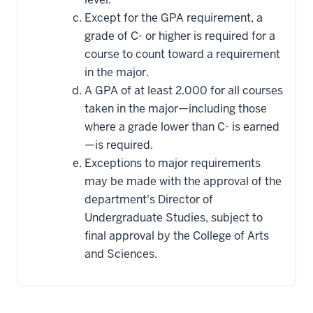
Except for the GPA requirement, a
grade of C- or higher is required for a
course to count toward a requirement
in the major.
A GPA of at least 2.000 for all courses
taken in the major—including those
where a grade lower than C- is earned
—is required.
Exceptions to major requirements
may be made with the approval of the
department's Director of
Undergraduate Studies, subject to
final approval by the College of Arts
and Sciences.