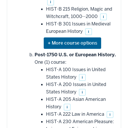
i
HIST-B 215 Religion, Magic and
Witchcraft, 1000--2000
i
HIST-B 301 Issues in Medieval
European History
i
Expand
or
hide
Post-1750 U.S. or European History.
additional
One (1) course:
courses
that
HIST-A 100 Issues in United
may
be
States History
i
applied
HIST-A 200 Issues in United
toward
this
States History
i
requirement
HIST-A 205 Asian American
History
i
HIST-A 222 Law in America
i
HIST-A 230 American Pleasure: