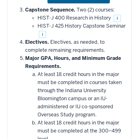
or
hide
Capstone Sequence.
Two (2) courses:
additional
HIST-J 400 Research in History
i
courses
that
HIST-J 425 History Capstone Seminar
may
be
i
applied
Electives.
Electives, as needed, to
toward
this
complete remaining requirements.
requirement
Major GPA, Hours, and Minimum Grade
Requirements.
At least 18 credit hours in the major
must be completed in courses taken
through the Indiana University
Bloomington campus or an IU-
administered or IU co-sponsored
Overseas Study program.
At least 18 credit hours in the major
must be completed at the 300–499
level.