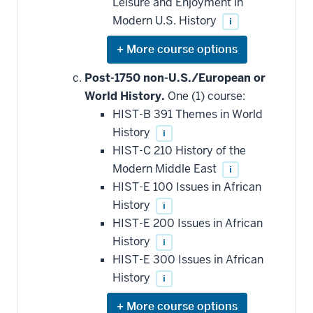
Leisure and Enjoyment in
Modern U.S. History
i
Expand
or
hide
Post-1750 non-U.S./European or
additional
World History.
One (1) course:
courses
that
HIST-B 391 Themes in World
may
be
History
i
applied
HIST-C 210 History of the
toward
this
Modern Middle East
i
requirement
HIST-E 100 Issues in African
History
i
HIST-E 200 Issues in African
History
i
HIST-E 300 Issues in African
History
i
Expand