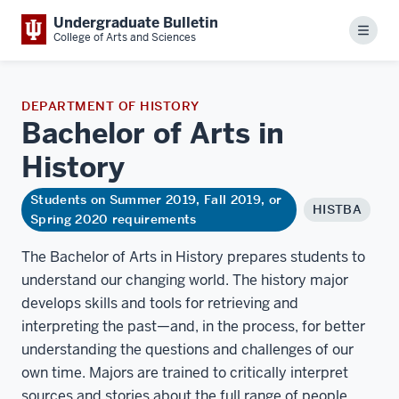
Undergraduate Bulletin
Menu
College of Arts and Sciences
DEPARTMENT OF HISTORY
Bachelor of Arts in
History
Students on Summer 2019, Fall 2019, or
HISTBA
Spring 2020 requirements
The Bachelor of Arts in History prepares students to
understand our changing world. The history major
develops skills and tools for retrieving and
interpreting the past—and, in the process, for better
understanding the questions and challenges of our
own time. Majors are trained to critically interpret
sources and stories about the full range of people