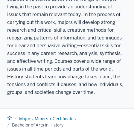
living in the past to provide an understanding of
issues that remain relevant today. In the process of
carrying out this work, majors will develop strong
research and critical skills, creative methods for
recognizing patterns of information, and techniques
for clear and persuasive writing—essential skills for
success in any career: research, analysis, synthesis,
and effective writing. Courses cover a wide range of
issues in all time periods and parts of the world.
History students learn how change takes place, the
tensions and conflicts it causes, and how individuals,
groups, and societies change over time.
Home
Majors, Minors + Certificates
Bachelor of Arts in History