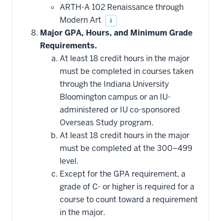
additional
ARTH-A 102 Renaissance through
courses
that
Modern Art
i
may
be
Major GPA, Hours, and Minimum Grade
applied
Requirements.
toward
this
At least 18 credit hours in the major
requirement
must be completed in courses taken
through the Indiana University
Bloomington campus or an IU-
administered or IU co-sponsored
Overseas Study program.
At least 18 credit hours in the major
must be completed at the 300–499
level.
Except for the GPA requirement, a
grade of C- or higher is required for a
course to count toward a requirement
in the major.