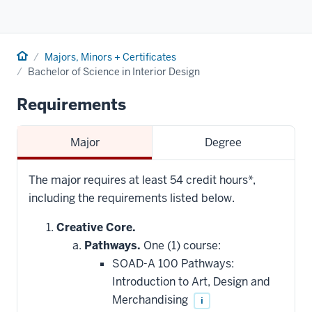
Home
Majors, Minors + Certificates
Bachelor of Science in Interior Design
Requirements
Major
Degree
The major requires at least 54 credit hours*,
including the requirements listed below.
Creative Core.
Pathways.
One (1) course:
SOAD-A 100 Pathways:
Introduction to Art, Design and
Merchandising
i