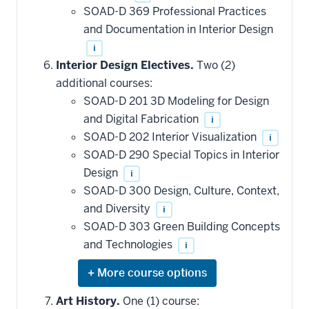
SOAD-D 369 Professional Practices
and Documentation in Interior Design
i
Interior Design Electives.
Two (2)
additional courses:
SOAD-D 201 3D Modeling for Design
and Digital Fabrication
i
SOAD-D 202 Interior Visualization
i
SOAD-D 290 Special Topics in Interior
Design
i
SOAD-D 300 Design, Culture, Context,
and Diversity
i
SOAD-D 303 Green Building Concepts
and Technologies
i
Expand
or
hide
Art History.
One (1) course: