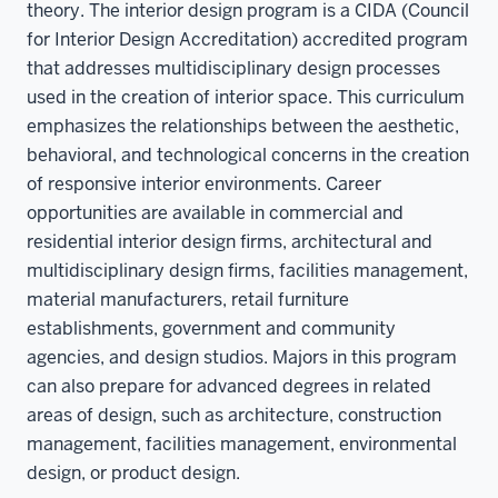
theory. The interior design program is a CIDA (Council
for Interior Design Accreditation) accredited program
that addresses multidisciplinary design processes
used in the creation of interior space. This curriculum
emphasizes the relationships between the aesthetic,
behavioral, and technological concerns in the creation
of responsive interior environments. Career
opportunities are available in commercial and
residential interior design firms, architectural and
multidisciplinary design firms, facilities management,
material manufacturers, retail furniture
establishments, government and community
agencies, and design studios. Majors in this program
can also prepare for advanced degrees in related
areas of design, such as architecture, construction
management, facilities management, environmental
design, or product design.