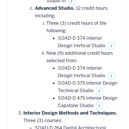
Studio III
i
Advanced Studio.
12 credit hours,
including:
Three (3) credit hours of the
following:
SOAD-D 374 Interior
Design Vertical Studio
i
Nine (9) additional credit hours
selected from:
SOAD-D 374 Interior
Design Vertical Studio
i
SOAD-D 375 Interior Design
Technical Studio
i
SOAD-D 475 Interior Design
Capstone Studio
i
Interior Design Methods and Techniques.
Three (3) courses:
SOAD-D 264 Digital Architectural