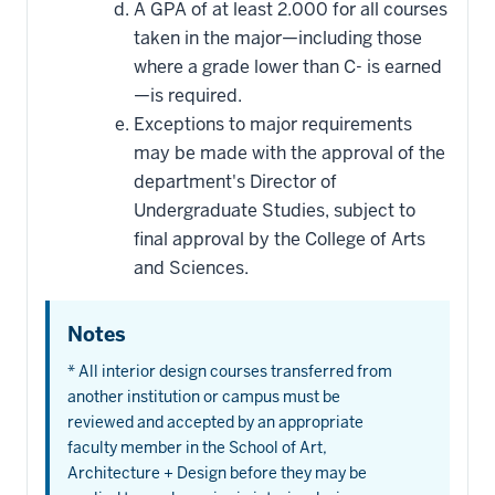
A GPA of at least 2.000 for all courses
taken in the major—including those
where a grade lower than C- is earned
—is required.
Exceptions to major requirements
may be made with the approval of the
department's Director of
Undergraduate Studies, subject to
final approval by the College of Arts
and Sciences.
Notes
* All interior design courses transferred from
another institution or campus must be
reviewed and accepted by an appropriate
faculty member in the School of Art,
Architecture + Design before they may be