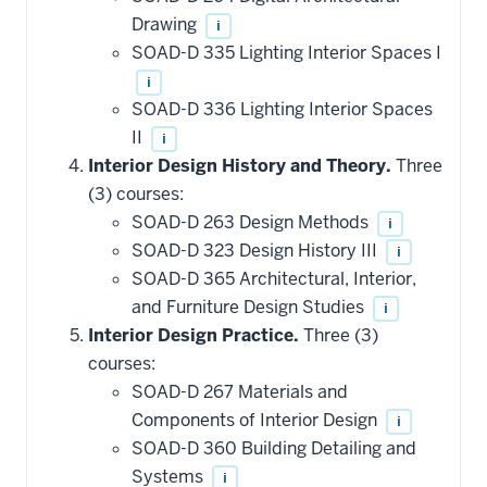
Drawing
i
SOAD-D 335 Lighting Interior Spaces I
i
SOAD-D 336 Lighting Interior Spaces
II
i
Interior Design History and Theory.
Three
(3) courses:
SOAD-D 263 Design Methods
i
SOAD-D 323 Design History III
i
SOAD-D 365 Architectural, Interior,
and Furniture Design Studies
i
Interior Design Practice.
Three (3)
courses:
SOAD-D 267 Materials and
Components of Interior Design
i
SOAD-D 360 Building Detailing and
Systems
i