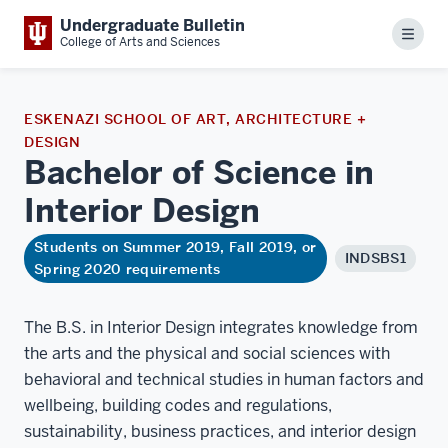
Undergraduate Bulletin
Menu
College of Arts and Sciences
ESKENAZI SCHOOL OF ART, ARCHITECTURE +
DESIGN
Bachelor of Science in
Interior
Design
Students on Summer 2019, Fall 2019, or
INDSBS1
Spring 2020 requirements
The B.S. in Interior Design integrates knowledge from
the arts and the physical and social sciences with
behavioral and technical studies in human factors and
wellbeing, building codes and regulations,
sustainability, business practices, and interior design