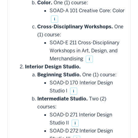
Color.
One (1) course:
SOAD-A 101 Creative Core: Color
i
Cross-Disciplinary Workshops.
One
(1) course:
SOAD-E 211 Cross-Disciplinary
Workshops in Art, Design, and
Merchandising
i
Interior Design Studio.
Beginning Studio.
One (1) course:
SOAD-D 170 Interior Design
Studio I
i
Intermediate Studio.
Two (2)
courses:
SOAD-D 271 Interior Design
Studio II
i
SOAD-D 272 Interior Design