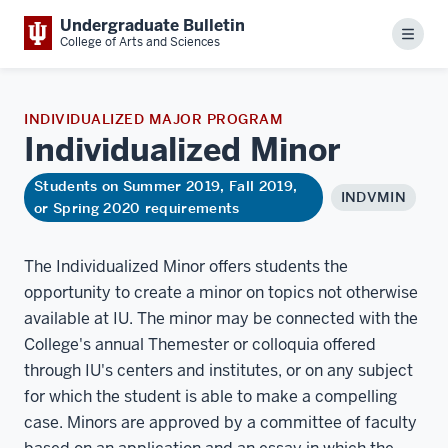
Undergraduate Bulletin
Menu
College of Arts and Sciences
INDIVIDUALIZED MAJOR PROGRAM
Individualized
Minor
Students on Summer 2019, Fall 2019,
INDVMIN
or Spring 2020 requirements
The Individualized Minor offers students the
opportunity to create a minor on topics not otherwise
available at IU. The minor may be connected with the
College's annual Themester or colloquia offered
through IU's centers and institutes, or on any subject
for which the student is able to make a compelling
case. Minors are approved by a committee of faculty