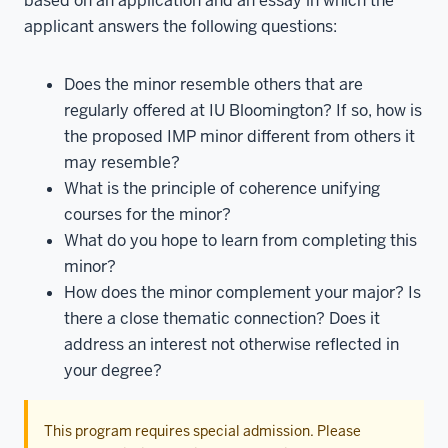
based on an application and an essay in which the
applicant answers the following questions:
Does the minor resemble others that are
regularly offered at IU Bloomington? If so, how is
the proposed IMP minor different from others it
may resemble?
What is the principle of coherence unifying
courses for the minor?
What do you hope to learn from completing this
minor?
How does the minor complement your major? Is
there a close thematic connection? Does it
address an interest not otherwise reflected in
your degree?
This program requires special admission. Please