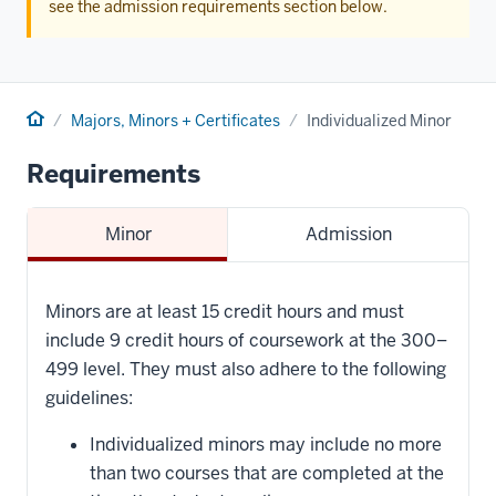
see the admission requirements section below.
Home
Majors, Minors + Certificates
Individualized Minor
Requirements
Minor
Admission
Minors are at least 15 credit hours and must
include 9 credit hours of coursework at the 300–
499 level. They must also adhere to the following
guidelines:
Individualized minors may include no more
than two courses that are completed at the