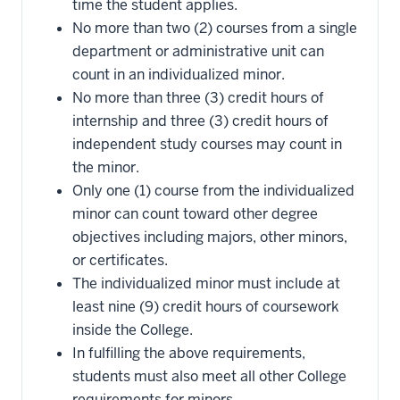
time the student applies.
No more than two (2) courses from a single
department or administrative unit can
count in an individualized minor.
No more than three (3) credit hours of
internship and three (3) credit hours of
independent study courses may count in
the minor.
Only one (1) course from the individualized
minor can count toward other degree
objectives including majors, other minors,
or certificates.
The individualized minor must include at
least nine (9) credit hours of coursework
inside the College.
In fulfilling the above requirements,
students must also meet all other College
requirements for minors.