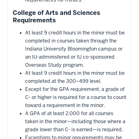
College of Arts and Sciences
Requirements
At least 9 credit hours in the minor must be
completed in courses taken through the
Indiana University Bloomington campus or
an IU-administered or IU co-sponsored
Overseas Study program.
At least 9 credit hours in the minor must be
completed at the 300–499 level.
Except for the GPA requirement, a grade of
C- or higher is required for a course to count
toward a requirement in the minor.
A GPA of at least 2.000 for all courses
taken in the minor—including those where a
grade lower than C- is earned—is required.
Exceptions to minor requirements may be